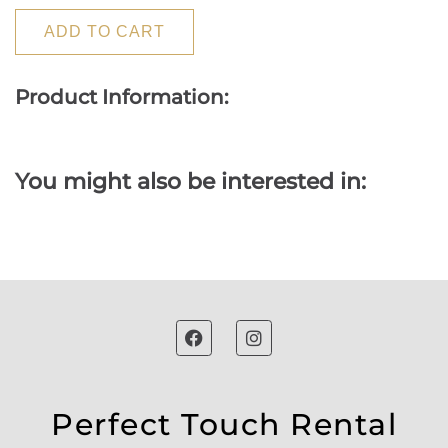
ADD TO CART
Product Information:
You might also be interested in:
Perfect Touch Rental