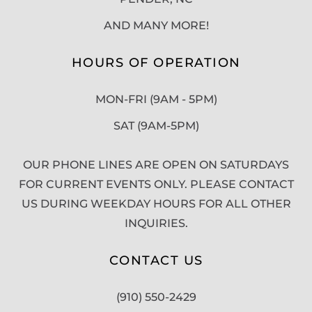
AND MANY MORE!
HOURS OF OPERATION
MON-FRI (9AM - 5PM)
SAT (9AM-5PM)
OUR PHONE LINES ARE OPEN ON SATURDAYS
FOR CURRENT EVENTS ONLY. PLEASE CONTACT
US DURING WEEKDAY HOURS FOR ALL OTHER
INQUIRIES.
CONTACT US
(910) 550-2429