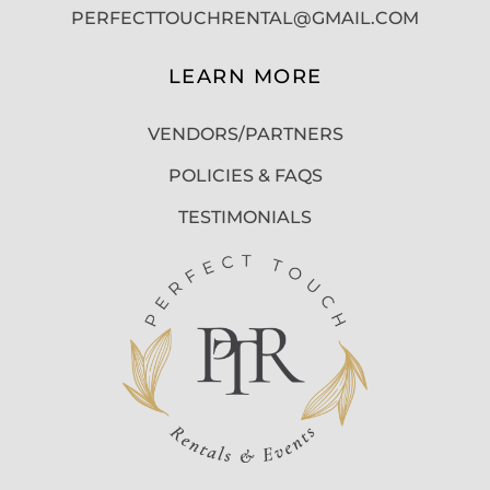
PERFECTTOUCHRENTAL@GMAIL.COM
LEARN MORE
VENDORS/PARTNERS
POLICIES & FAQS
TESTIMONIALS