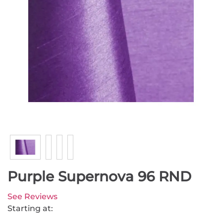
Purple Supernova 96 RND
See Reviews
Starting at: