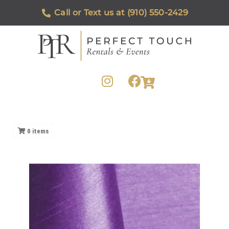
Call or Text us at (910) 550-2429
0
items