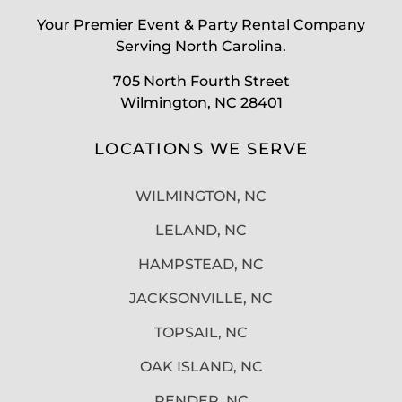
Your Premier Event & Party Rental Company
Serving North Carolina.
705 North Fourth Street
Wilmington, NC 28401
LOCATIONS WE SERVE
WILMINGTON, NC
LELAND, NC
HAMPSTEAD, NC
JACKSONVILLE, NC
TOPSAIL, NC
OAK ISLAND, NC
PENDER, NC