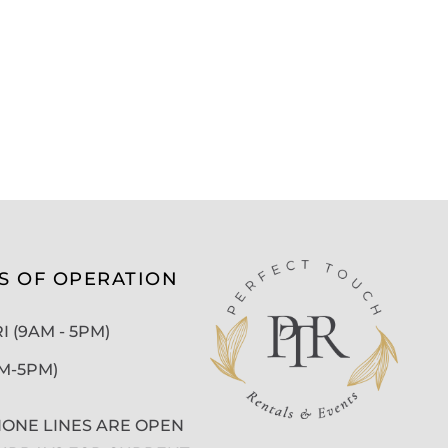
S OF OPERATION
 (9AM - 5PM)
AM-5PM)
ONE LINES ARE OPEN