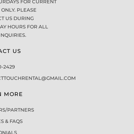
URDAYS FOR CURRENT
 ONLY. PLEASE
T US DURING
Y HOURS FOR ALL
INQUIRIES.
ACT US
50-2429
CTTOUCHRENTAL@GMAIL.COM
N MORE
RS/PARTNERS
ES & FAQS
ONIALS