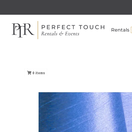
Rentals
0
items