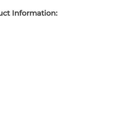
ct Information: