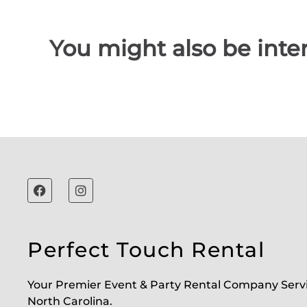
You might also be inter
Perfect Touch Rental
Your Premier Event & Party Rental Company Serv
North Carolina.