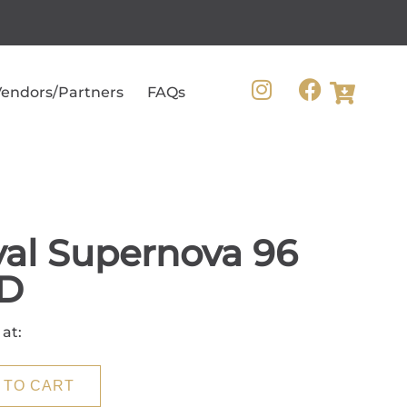
endors/Partners
FAQs
al Supernova 96
D
 at:
 TO CART