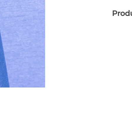
Produ