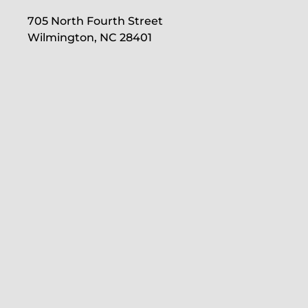
705 North Fourth Street
Wilmington, NC 28401