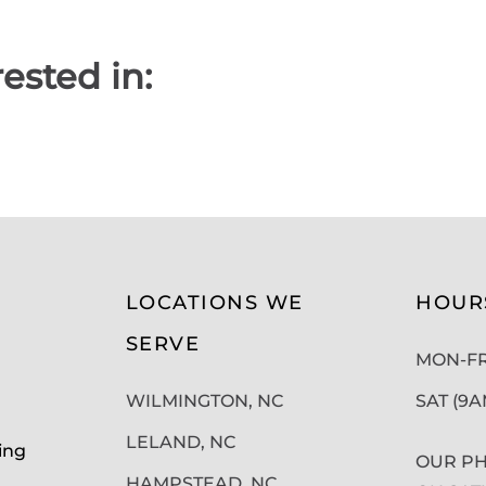
ested in:
LOCATIONS WE
HOUR
SERVE
MON-FRI
WILMINGTON, NC
SAT (9
LELAND, NC
ing
OUR PH
HAMPSTEAD, NC