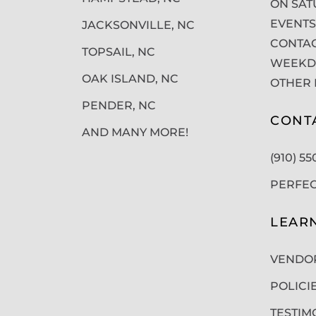
ON SAT
EVENTS
JACKSONVILLE, NC
CONTAC
TOPSAIL, NC
WEEKDA
OAK ISLAND, NC
OTHER 
PENDER, NC
CONT
AND MANY MORE!
(910) 5
PERFE
LEAR
VENDO
POLICI
TESTIM