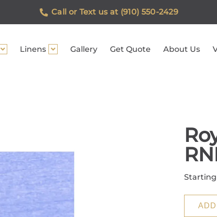
Call or Text us at (910) 550-2429
Linens
Gallery
Get Quote
About Us
V
Roy
RN
Starting
ADD