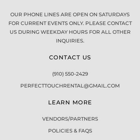
OUR PHONE LINES ARE OPEN ON SATURDAYS
FOR CURRENT EVENTS ONLY. PLEASE CONTACT
US DURING WEEKDAY HOURS FOR ALL OTHER
INQUIRIES.
CONTACT US
(910) 550-2429
PERFECTTOUCHRENTAL@GMAIL.COM
LEARN MORE
VENDORS/PARTNERS
POLICIES & FAQS