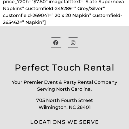
price_720h=”$7.50″ image1alttext=”Slate Supernova
Napkins” customfield-245289=” Grey/Silver”
customfield-269041=” 20 x 20 Napkin” customfield-
265463=” Napkin”]
Perfect Touch Rental
Your Premier Event & Party Rental Company
Serving North Carolina.
705 North Fourth Street
Wilmington, NC 28401
LOCATIONS WE SERVE