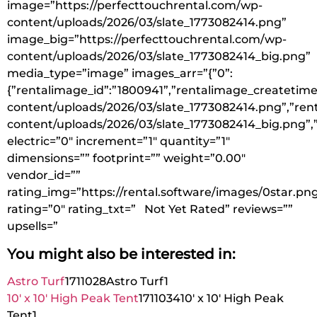
image=”https://perfecttouchrental.com/wp-
content/uploads/2026/03/slate_1773082414.png”
image_big=”https://perfecttouchrental.com/wp-
content/uploads/2026/03/slate_1773082414_big.png”
media_type=”image” images_arr=”{”0”:
{”rentalimage_id”:”1800941”,”rentalimage_createtime
content/uploads/2026/03/slate_1773082414.png”,”ren
content/uploads/2026/03/slate_1773082414_big.png”,
electric=”0″ increment=”1″ quantity=”1″
dimensions=”” footprint=”” weight=”0.00″
vendor_id=””
rating_img=”https://rental.software/images/0star.pn
rating=”0″ rating_txt=” Not Yet Rated” reviews=””
upsells=”
You might also be interested in:
Astro Turf
1711028
Astro Turf
1
10′ x 10′ High Peak Tent
1711034
10′ x 10′ High Peak
Tent
1