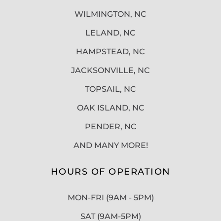
WILMINGTON, NC
LELAND, NC
HAMPSTEAD, NC
JACKSONVILLE, NC
TOPSAIL, NC
OAK ISLAND, NC
PENDER, NC
AND MANY MORE!
HOURS OF OPERATION
MON-FRI (9AM - 5PM)
SAT (9AM-5PM)