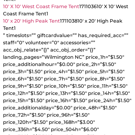
10′ X 10′ West Coast Frame Tent
1711036
10′ X 10′ West
Coast Frame Tent
1
10′ x 20′ High Peak Tent
1711038
10′ x 20′ High Peak
Tent
1
” timeslots=”” giftcardvalue=”” has_required_acc=””
staff=”0″ volunteer=”0″ accessories=””
acc_obj_relate=”{}” acc_obj_order=”{}”
landing_pages=”Wilmington NC” price_1h=”$1.50″
price_additionalhour=”$0.00″ price_2h=”$1.50″
price_3h=”$1.50″ price_4h=”$1.50″ price_5h=”$1.50″
price_6h=”$1.50″ price_7h=”$1.50″ price_8h=”$1.50″
price_9h=”$1.50″ price_10h=”$1.50″ price_11h=”$1.50″
price_12h=”$1.50″ price_13h=”$1.50″ price_14h=”$1.50″
price_15h=”$1.50″ price_16h=”$1.50″ price_24h=”$1.50″
price_additionalday=”$0.00″ price_48h=”$1.50″
price_72h=”$1.50″ price_96h=”$1.50″
price_120h=”$1.50″ price_168h=”$3.00″
price_336h=”$4.50″ price_504h=”$6.00″