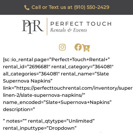
Call or Text us at (910) 550-2429
[sc :io_rental page=”Perfect+Touch+Rental+”
rental_id=”2696681″ rental_category=”364081″
all_categories=”364081″ rental_name=”Slate
Supernova Napkins”
link=”https://perfecttouchrental.com/inventory/supe
linen-2/slate-supernova-napkins/”
name_encoded=”Slate+Supernova+Napkins”
description=”
” notes=”” rental_qtytype=”Unlimited”
rental_inputtype=”Dropdown”