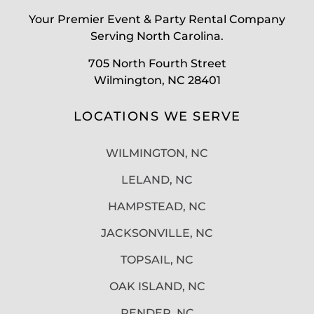
Your Premier Event & Party Rental Company
Serving North Carolina.
705 North Fourth Street
Wilmington, NC 28401
LOCATIONS WE SERVE
WILMINGTON, NC
LELAND, NC
HAMPSTEAD, NC
JACKSONVILLE, NC
TOPSAIL, NC
OAK ISLAND, NC
PENDER, NC