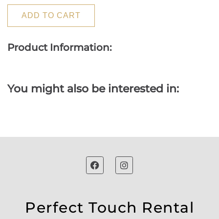
ADD TO CART
Product Information:
You might also be interested in:
Perfect Touch Rental