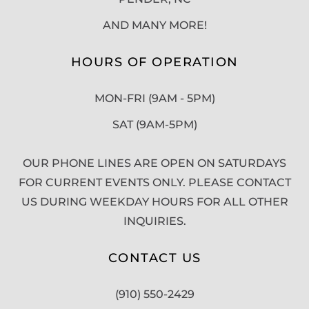
AND MANY MORE!
HOURS OF OPERATION
MON-FRI (9AM - 5PM)
SAT (9AM-5PM)
OUR PHONE LINES ARE OPEN ON SATURDAYS
FOR CURRENT EVENTS ONLY. PLEASE CONTACT
US DURING WEEKDAY HOURS FOR ALL OTHER
INQUIRIES.
CONTACT US
(910) 550-2429