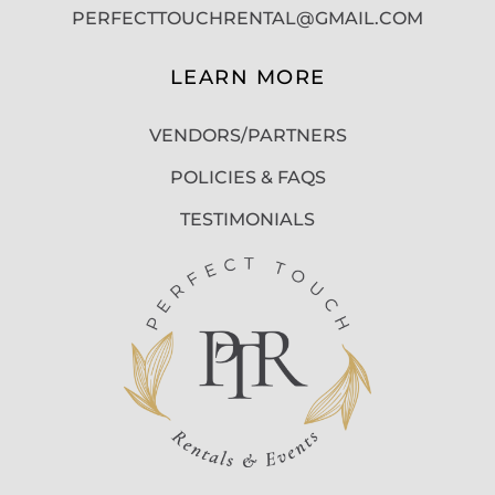
PERFECTTOUCHRENTAL@GMAIL.COM
LEARN MORE
VENDORS/PARTNERS
POLICIES & FAQS
TESTIMONIALS