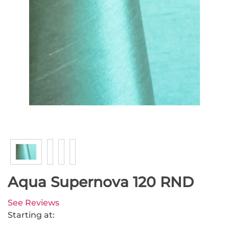
Aqua Supernova 120 RND
See Reviews
Starting at: