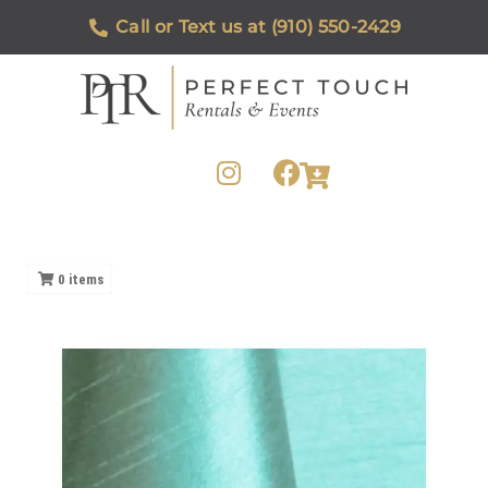
Call or Text us at (910) 550-2429
0
items