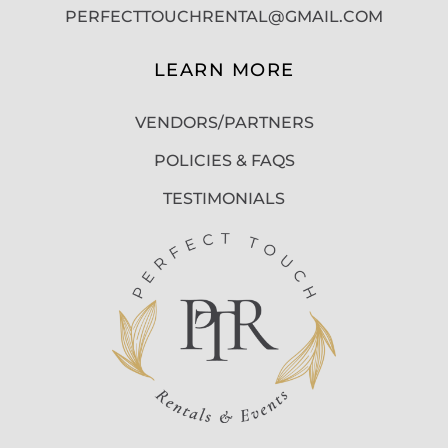
PERFECTTOUCHRENTAL@GMAIL.COM
LEARN MORE
VENDORS/PARTNERS
POLICIES & FAQS
TESTIMONIALS