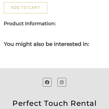
ADD TO CART
Product Information:
You might also be interested in:
Perfect Touch Rental