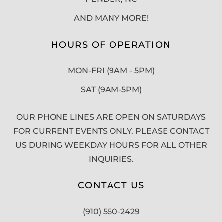
AND MANY MORE!
HOURS OF OPERATION
MON-FRI (9AM - 5PM)
SAT (9AM-5PM)
OUR PHONE LINES ARE OPEN ON SATURDAYS
FOR CURRENT EVENTS ONLY. PLEASE CONTACT
US DURING WEEKDAY HOURS FOR ALL OTHER
INQUIRIES.
CONTACT US
(910) 550-2429