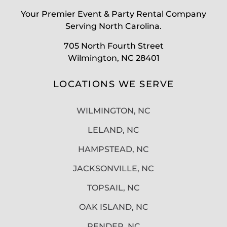
Your Premier Event & Party Rental Company
Serving North Carolina.
705 North Fourth Street
Wilmington, NC 28401
LOCATIONS WE SERVE
WILMINGTON, NC
LELAND, NC
HAMPSTEAD, NC
JACKSONVILLE, NC
TOPSAIL, NC
OAK ISLAND, NC
PENDER, NC