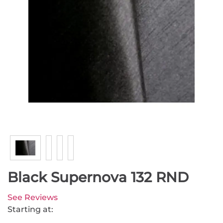
Black Supernova 132 RND
See Reviews
Starting at: