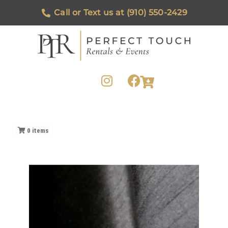
Call or Text us at (910) 550-2429
0
items