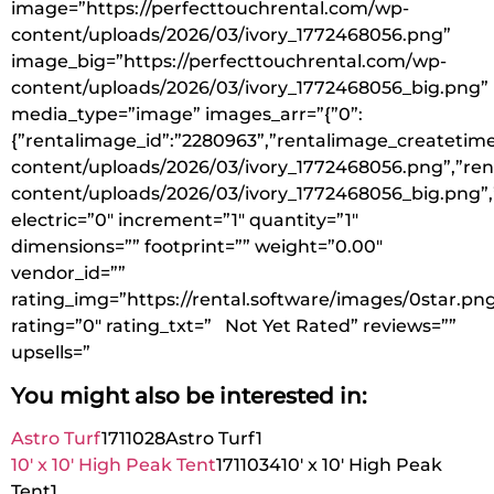
image=”https://perfecttouchrental.com/wp-
content/uploads/2026/03/ivory_1772468056.png”
image_big=”https://perfecttouchrental.com/wp-
content/uploads/2026/03/ivory_1772468056_big.png”
media_type=”image” images_arr=”{”0”:
{”rentalimage_id”:”2280963”,”rentalimage_createtime
content/uploads/2026/03/ivory_1772468056.png”,”ren
content/uploads/2026/03/ivory_1772468056_big.png”,
electric=”0″ increment=”1″ quantity=”1″
dimensions=”” footprint=”” weight=”0.00″
vendor_id=””
rating_img=”https://rental.software/images/0star.pn
rating=”0″ rating_txt=” Not Yet Rated” reviews=””
upsells=”
You might also be interested in:
Astro Turf
1711028
Astro Turf
1
10′ x 10′ High Peak Tent
1711034
10′ x 10′ High Peak
Tent
1