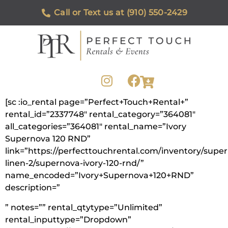
Call or Text us at (910) 550-2429
[sc :io_rental page=”Perfect+Touch+Rental+”
rental_id=”2337748″ rental_category=”364081″
all_categories=”364081″ rental_name=”Ivory
Supernova 120 RND”
link=”https://perfecttouchrental.com/inventory/supe
linen-2/supernova-ivory-120-rnd/”
name_encoded=”Ivory+Supernova+120+RND”
description=”
” notes=”” rental_qtytype=”Unlimited”
rental_inputtype=”Dropdown”