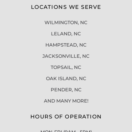
LOCATIONS WE SERVE
WILMINGTON, NC
LELAND, NC
HAMPSTEAD, NC
JACKSONVILLE, NC
TOPSAIL, NC
OAK ISLAND, NC
PENDER, NC
AND MANY MORE!
HOURS OF OPERATION