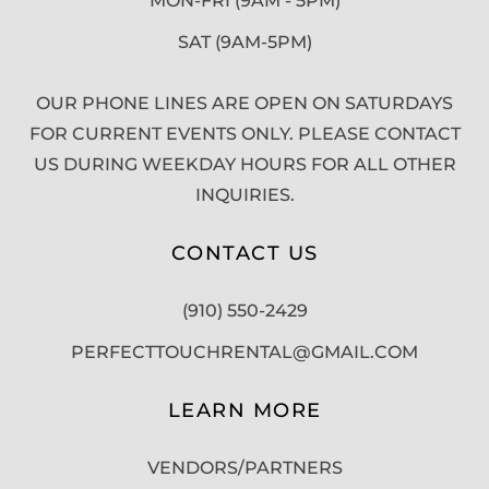
MON-FRI (9AM - 5PM)
SAT (9AM-5PM)
OUR PHONE LINES ARE OPEN ON SATURDAYS
FOR CURRENT EVENTS ONLY. PLEASE CONTACT
US DURING WEEKDAY HOURS FOR ALL OTHER
INQUIRIES.
CONTACT US
(910) 550-2429
PERFECTTOUCHRENTAL@GMAIL.COM
LEARN MORE
VENDORS/PARTNERS