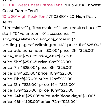
10′ X 10′ West Coast Frame Tent
1711036
10′ X 10′ West
Coast Frame Tent
1
10′ x 20′ High Peak Tent
1711038
10′ x 20′ High Peak
Tent
1
” timeslots=”” giftcardvalue=”” has_required_acc=””
staff=”0″ volunteer=”0″ accessories=””
acc_obj_relate=”{}” acc_obj_order=”{}”
landing_pages=”Wilmington NC” price_1h=”$25.00″
price_additionalhour=”$0.00″ price_2h=”$25.00″
price_3h=”$25.00″ price_4h=”$25.00″
price_5h=”$25.00″ price_6h=”$25.00″
price_7h=”$25.00″ price_8h=”$25.00″
price_9h=”$25.00″ price_10h=”$25.00″
price_11h=”$25.00″ price_12h=”$25.00″
price_13h=”$25.00″ price_14h=”$25.00″
price_15h=”$25.00″ price_16h=”$25.00″
price_24h=”$25.00″ price_additionalday=”$0.00″
price_48h=”$25.00″ price_72h=”$25.00″