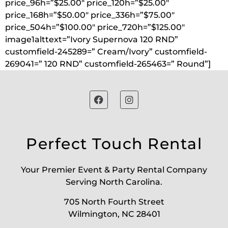
price_96h=”$25.00″ price_120h=”$25.00″
price_168h=”$50.00″ price_336h=”$75.00″
price_504h=”$100.00″ price_720h=”$125.00″
image1alttext=”Ivory Supernova 120 RND”
customfield-245289=” Cream/Ivory” customfield-
269041=” 120 RND” customfield-265463=” Round”]
Perfect Touch Rental
Your Premier Event & Party Rental Company
Serving North Carolina.
705 North Fourth Street
Wilmington, NC 28401