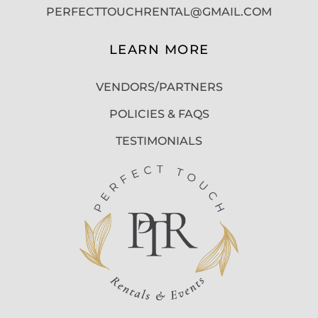
PERFECTTOUCHRENTAL@GMAIL.COM
LEARN MORE
VENDORS/PARTNERS
POLICIES & FAQS
TESTIMONIALS