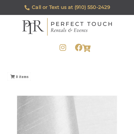
Call or Text us at (910) 550-2429
0
items