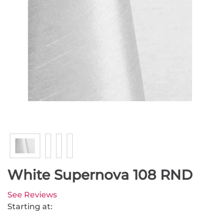
White Supernova 108 RND
See Reviews
Starting at: