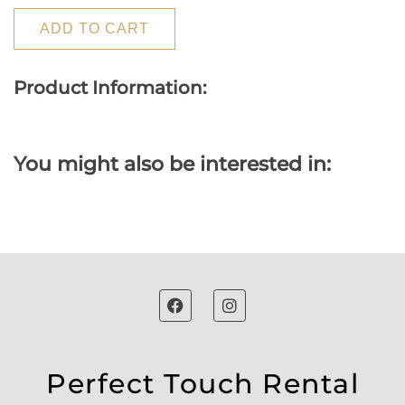
ADD TO CART
Product Information:
You might also be interested in:
Perfect Touch Rental