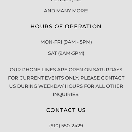
AND MANY MORE!
HOURS OF OPERATION
MON-FRI (9AM - 5PM)
SAT (9AM-5PM)
OUR PHONE LINES ARE OPEN ON SATURDAYS
FOR CURRENT EVENTS ONLY. PLEASE CONTACT
US DURING WEEKDAY HOURS FOR ALL OTHER
INQUIRIES.
CONTACT US
(910) 550-2429