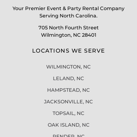
Your Premier Event & Party Rental Company
Serving North Carolina.
705 North Fourth Street
Wilmington, NC 28401
LOCATIONS WE SERVE
WILMINGTON, NC
LELAND, NC
HAMPSTEAD, NC
JACKSONVILLE, NC
TOPSAIL, NC
OAK ISLAND, NC
PENDER, NC