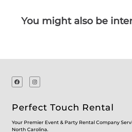
You might also be inter
Perfect Touch Rental
Your Premier Event & Party Rental Company Serv
North Carolina.