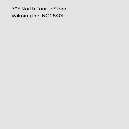
705 North Fourth Street
Wilmington, NC 28401