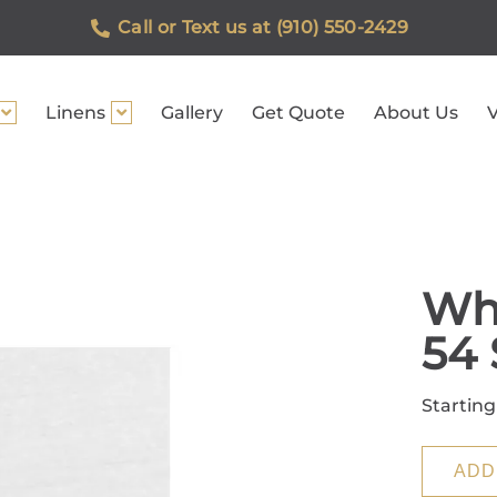
Call or Text us at (910) 550-2429
Linens
Gallery
Get Quote
About Us
V
Whi
54 
Starting
ADD