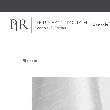
Rentals
0
items