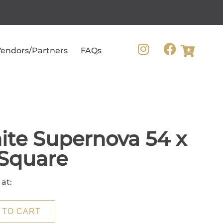
endors/Partners
FAQs
te Supernova 54 x
Square
 at:
 TO CART