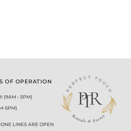
S OF OPERATION
 (9AM - 5PM)
AM-5PM)
ONE LINES ARE OPEN