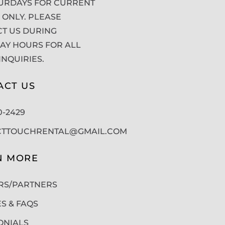
URDAYS FOR CURRENT
 ONLY. PLEASE
T US DURING
Y HOURS FOR ALL
INQUIRIES.
ACT US
50-2429
CTTOUCHRENTAL@GMAIL.COM
N MORE
RS/PARTNERS
ES & FAQS
ONIALS