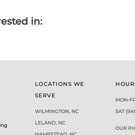
ested in:
LOCATIONS WE
HOUR
SERVE
MON-FRI
WILMINGTON, NC
SAT (9
LELAND, NC
ing
OUR PH
HAMPSTEAD, NC