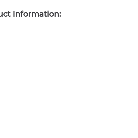
ct Information: