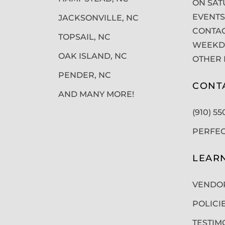
ON SAT
EVENTS
JACKSONVILLE, NC
CONTAC
TOPSAIL, NC
WEEKDA
OAK ISLAND, NC
OTHER 
PENDER, NC
CONT
AND MANY MORE!
(910) 5
PERFE
LEAR
VENDO
POLICI
TESTIM