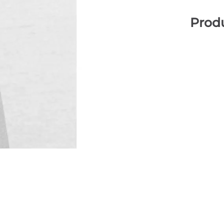
Produ