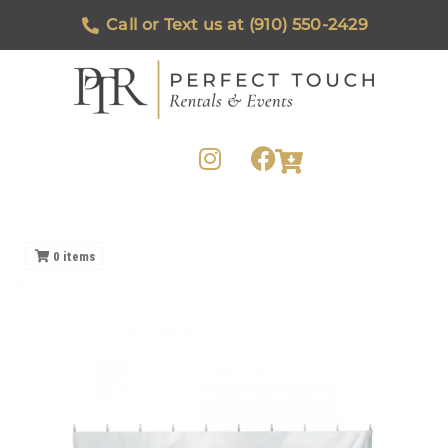
Call or Text us at (910) 550-2429
0
items