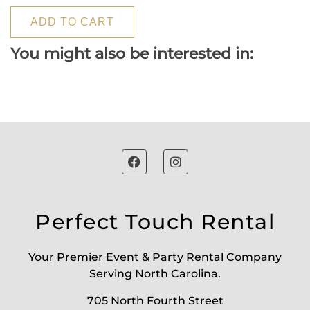
ADD TO CART
You might also be interested in:
Perfect Touch Rental
Your Premier Event & Party Rental Company
Serving North Carolina.
705 North Fourth Street