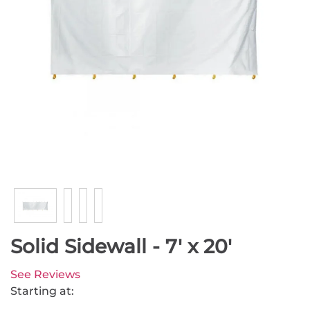
Solid Sidewall - 7' x 20'
See Reviews
Starting at: