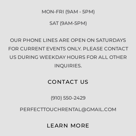
MON-FRI (9AM - 5PM)
SAT (9AM-5PM)
OUR PHONE LINES ARE OPEN ON SATURDAYS
FOR CURRENT EVENTS ONLY. PLEASE CONTACT
US DURING WEEKDAY HOURS FOR ALL OTHER
INQUIRIES.
CONTACT US
(910) 550-2429
PERFECTTOUCHRENTAL@GMAIL.COM
LEARN MORE