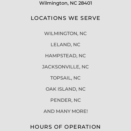
Wilmington, NC 28401
LOCATIONS WE SERVE
WILMINGTON, NC
LELAND, NC
HAMPSTEAD, NC
JACKSONVILLE, NC
TOPSAIL, NC
OAK ISLAND, NC
PENDER, NC
AND MANY MORE!
HOURS OF OPERATION