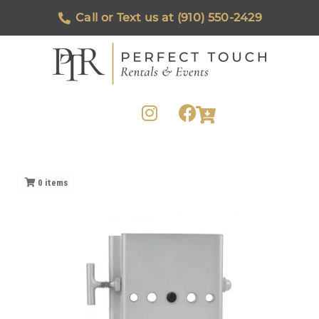
Call or Text us at (910) 550-2429
0
items