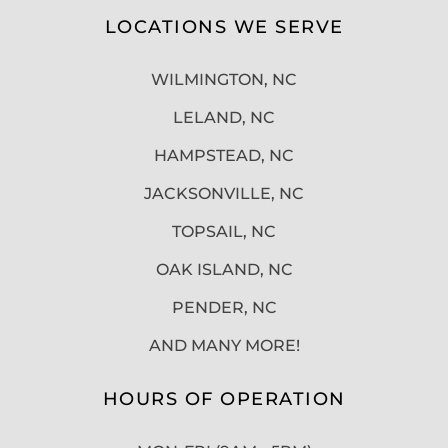
LOCATIONS WE SERVE
WILMINGTON, NC
LELAND, NC
HAMPSTEAD, NC
JACKSONVILLE, NC
TOPSAIL, NC
OAK ISLAND, NC
PENDER, NC
AND MANY MORE!
HOURS OF OPERATION