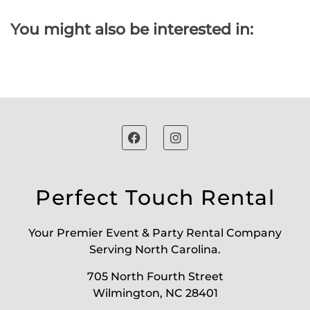
You might also be interested in:
Perfect Touch Rental
Your Premier Event & Party Rental Company
Serving North Carolina.
705 North Fourth Street
Wilmington, NC 28401