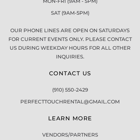
MON-FRI (9AM - 5PM)
SAT (9AM-5PM)
OUR PHONE LINES ARE OPEN ON SATURDAYS
FOR CURRENT EVENTS ONLY. PLEASE CONTACT
US DURING WEEKDAY HOURS FOR ALL OTHER
INQUIRIES.
CONTACT US
(910) 550-2429
PERFECTTOUCHRENTAL@GMAIL.COM
LEARN MORE
VENDORS/PARTNERS