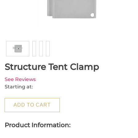
Structure Tent Clamp
See Reviews
Starting at:
ADD TO CART
Product Information: