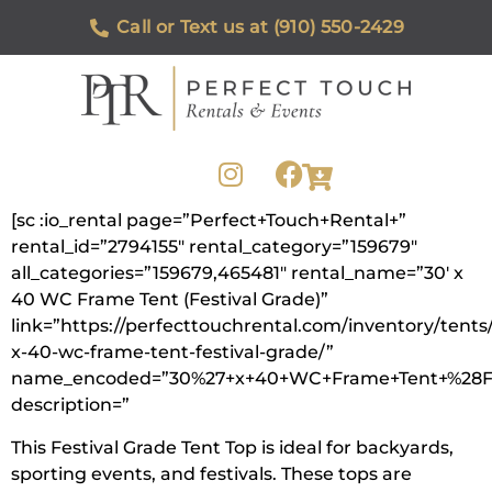
Call or Text us at (910) 550-2429
[sc :io_rental page=”Perfect+Touch+Rental+”
rental_id=”2794155″ rental_category=”159679″
all_categories=”159679,465481″ rental_name=”30′ x
40 WC Frame Tent (Festival Grade)”
link=”https://perfecttouchrental.com/inventory/tents
x-40-wc-frame-tent-festival-grade/”
name_encoded=”30%27+x+40+WC+Frame+Tent+%28Fe
description=”
This Festival Grade Tent Top is ideal for backyards,
sporting events, and festivals. These tops are