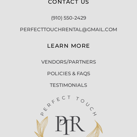
CONTACT US
(910) 550-2429
PERFECTTOUCHRENTAL@GMAIL.COM
LEARN MORE
VENDORS/PARTNERS
POLICIES & FAQS
TESTIMONIALS