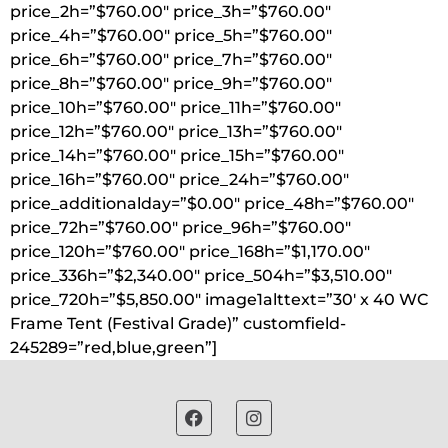
price_2h=”$760.00″ price_3h=”$760.00″
price_4h=”$760.00″ price_5h=”$760.00″
price_6h=”$760.00″ price_7h=”$760.00″
price_8h=”$760.00″ price_9h=”$760.00″
price_10h=”$760.00″ price_11h=”$760.00″
price_12h=”$760.00″ price_13h=”$760.00″
price_14h=”$760.00″ price_15h=”$760.00″
price_16h=”$760.00″ price_24h=”$760.00″
price_additionalday=”$0.00″ price_48h=”$760.00″
price_72h=”$760.00″ price_96h=”$760.00″
price_120h=”$760.00″ price_168h=”$1,170.00″
price_336h=”$2,340.00″ price_504h=”$3,510.00″
price_720h=”$5,850.00″ image1alttext=”30′ x 40 WC
Frame Tent (Festival Grade)” customfield-
245289=”red,blue,green”]