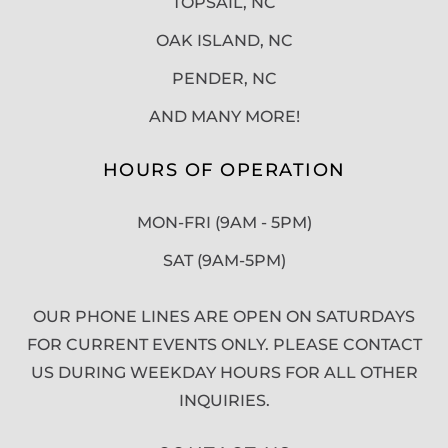
TOPSAIL, NC
OAK ISLAND, NC
PENDER, NC
AND MANY MORE!
HOURS OF OPERATION
MON-FRI (9AM - 5PM)
SAT (9AM-5PM)
OUR PHONE LINES ARE OPEN ON SATURDAYS
FOR CURRENT EVENTS ONLY. PLEASE CONTACT
US DURING WEEKDAY HOURS FOR ALL OTHER
INQUIRIES.