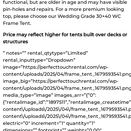
functional, but are older in age and may have visible
pin-holes and repairs. For a more premium looking
top, please choose our Wedding Grade 30×40 WC
Frame Tent.
Price may reflect higher for tents built over decks or
structures
” notes=”” rental_qtytype=”Limited”
rental_inputtype=”Dropdown”
image=”https://perfecttouchrental.com/wp-
content/uploads/2025/04/frame_tent_1679593541.pn
image_big=”https://perfecttouchrental.com/wp-
content/uploads/2025/04/frame_tent_1679593541.pn
media_type=”image” images_arr=”{”0”:
{”rentalimage_id”:”1897511”,”rentalimage_createtime”
content\/uploads\/2025\/04\/frame_tent_1679593541.p
content\/uploads\/2025\/04\/frame_tent_1679593541.
electric=”0″ increment=”1″ quantity=”1″
dimensions=”” footprint=”” weight=”0.00″