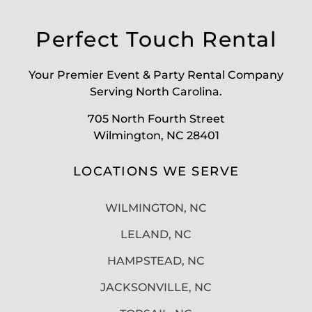
Perfect Touch Rental
Your Premier Event & Party Rental Company
Serving North Carolina.
705 North Fourth Street
Wilmington, NC 28401
LOCATIONS WE SERVE
WILMINGTON, NC
LELAND, NC
HAMPSTEAD, NC
JACKSONVILLE, NC