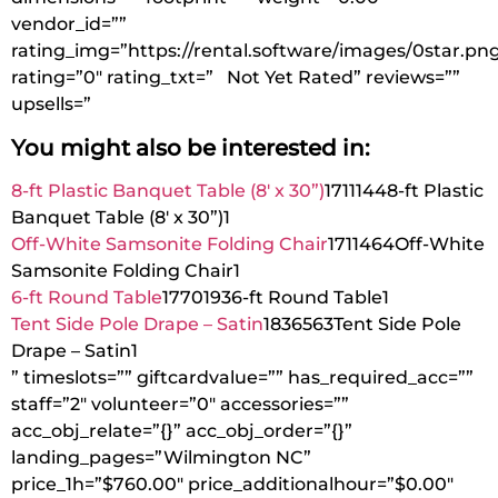
vendor_id=””
rating_img=”https://rental.software/images/0star.pn
rating=”0″ rating_txt=” Not Yet Rated” reviews=””
upsells=”
You might also be interested in:
8-ft Plastic Banquet Table (8′ x 30”)
1711144
8-ft Plastic
Banquet Table (8′ x 30”)
1
Off-White Samsonite Folding Chair
1711464
Off-White
Samsonite Folding Chair
1
6-ft Round Table
1770193
6-ft Round Table
1
Tent Side Pole Drape – Satin
1836563
Tent Side Pole
Drape – Satin
1
” timeslots=”” giftcardvalue=”” has_required_acc=””
staff=”2″ volunteer=”0″ accessories=””
acc_obj_relate=”{}” acc_obj_order=”{}”
landing_pages=”Wilmington NC”
price_1h=”$760.00″ price_additionalhour=”$0.00″