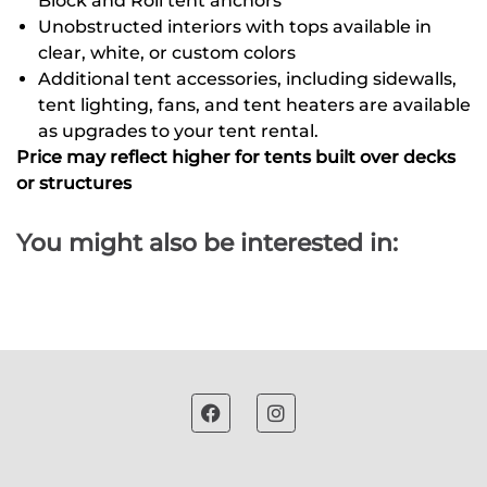
Block and Roll tent anchors
Unobstructed interiors with tops available in
clear, white, or custom colors
Additional tent accessories, including sidewalls,
tent lighting, fans, and tent heaters are available
as upgrades to your tent rental.
Price may reflect higher for tents built over decks
or structures
You might also be interested in: