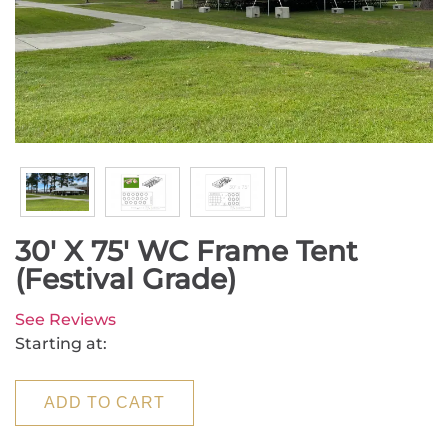
30' X 75' WC Frame Tent
(Festival Grade)
See Reviews
Starting at:
ADD TO CART