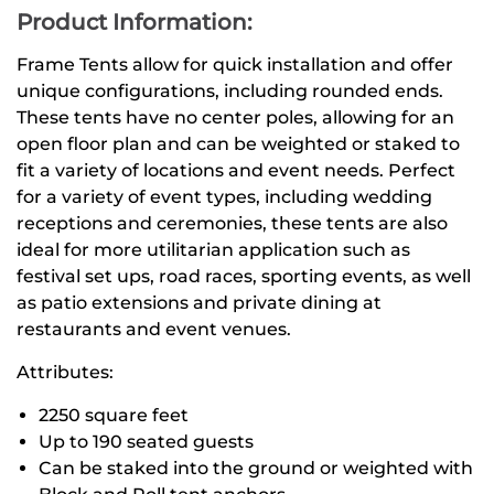
Product Information:
Frame Tents allow for quick installation and offer
unique configurations, including rounded ends.
These tents have no center poles, allowing for an
open floor plan and can be weighted or staked to
fit a variety of locations and event needs. Perfect
for a variety of event types, including wedding
receptions and ceremonies, these tents are also
ideal for more utilitarian application such as
festival set ups, road races, sporting events, as well
as patio extensions and private dining at
restaurants and event venues.
Attributes:
2250 square feet
Up to 190 seated guests
Can be staked into the ground or weighted with