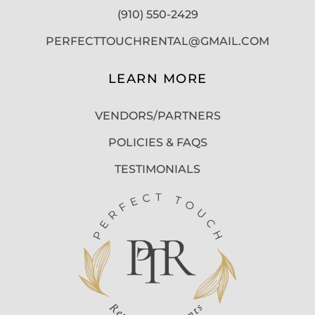
(910) 550-2429
PERFECTTOUCHRENTAL@GMAIL.COM
LEARN MORE
VENDORS/PARTNERS
POLICIES & FAQS
TESTIMONIALS