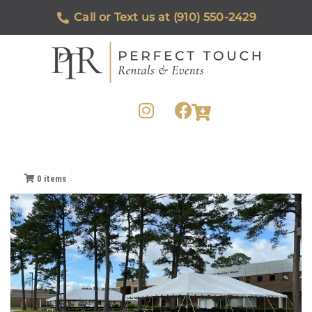
Call or Text us at (910) 550-2429
0
items