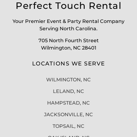
Perfect Touch Rental
Your Premier Event & Party Rental Company
Serving North Carolina.
705 North Fourth Street
Wilmington, NC 28401
LOCATIONS WE SERVE
WILMINGTON, NC
LELAND, NC
HAMPSTEAD, NC
JACKSONVILLE, NC
TOPSAIL, NC