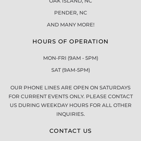
OAK ISLAND, NC
PENDER, NC
AND MANY MORE!
HOURS OF OPERATION
MON-FRI (9AM - 5PM)
SAT (9AM-5PM)
OUR PHONE LINES ARE OPEN ON SATURDAYS
FOR CURRENT EVENTS ONLY. PLEASE CONTACT
US DURING WEEKDAY HOURS FOR ALL OTHER
INQUIRIES.
CONTACT US