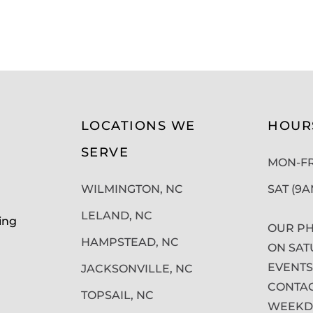
LOCATIONS WE
HOUR
SERVE
MON-FRI
WILMINGTON, NC
SAT (9
LELAND, NC
ing
OUR PH
HAMPSTEAD, NC
ON SAT
EVENTS
JACKSONVILLE, NC
CONTAC
TOPSAIL, NC
WEEKDA