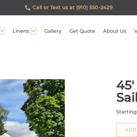
Call or Text us at (910) 550-2429
Linens
Gallery
Get Quote
About Us
V
45'
Sai
Starting
ADD