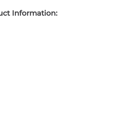
ct Information: