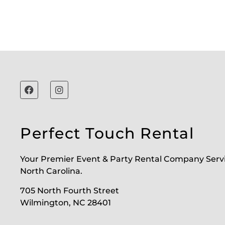
Perfect Touch Rental
Your Premier Event & Party Rental Company Serv
North Carolina.
705 North Fourth Street
Wilmington, NC 28401