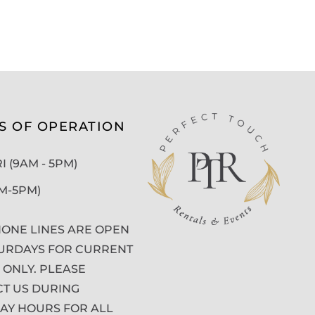
S OF OPERATION
 (9AM - 5PM)
AM-5PM)
ONE LINES ARE OPEN
URDAYS FOR CURRENT
 ONLY. PLEASE
T US DURING
Y HOURS FOR ALL