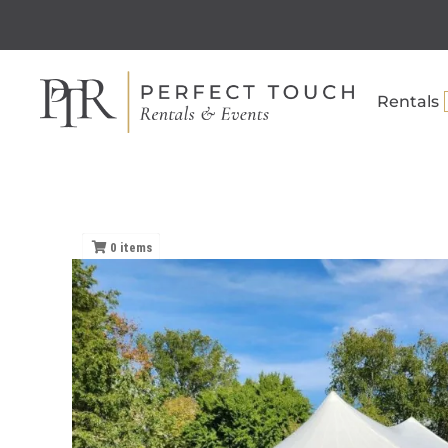
Rentals
0
items