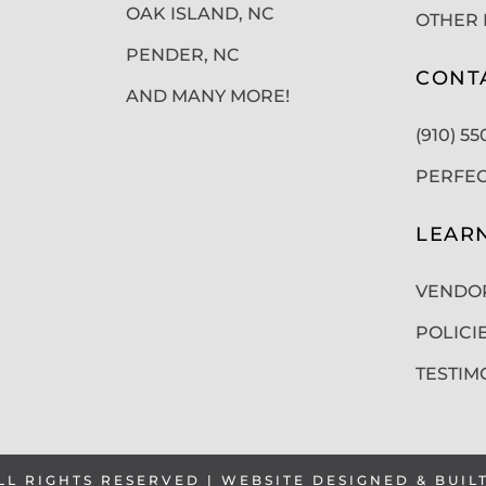
OAK ISLAND, NC
OTHER 
PENDER, NC
CONT
AND MANY MORE!
(910) 5
PERFE
LEAR
VENDO
POLICI
TESTIM
LL RIGHTS RESERVED | WEBSITE DESIGNED & BUIL