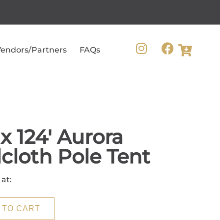
endors/Partners
FAQs
 x 124' Aurora
lcloth Pole Tent
 at:
 TO CART