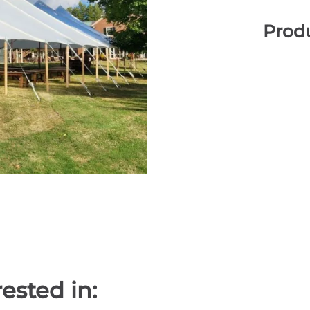
Produ
ested in: