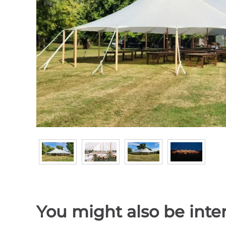
You might also be inter