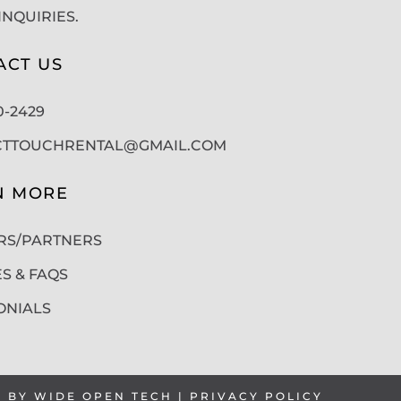
INQUIRIES.
ACT US
50-2429
CTTOUCHRENTAL@GMAIL.COM
N MORE
RS/PARTNERS
ES & FAQS
ONIALS
T BY
WIDE OPEN TECH
|
PRIVACY POLICY