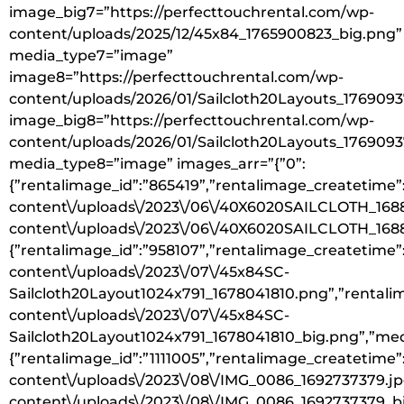
image_big7=”https://perfecttouchrental.com/wp-
content/uploads/2025/12/45x84_1765900823_big.png”
media_type7=”image”
image8=”https://perfecttouchrental.com/wp-
content/uploads/2026/01/Sailcloth20Layouts_176909
image_big8=”https://perfecttouchrental.com/wp-
content/uploads/2026/01/Sailcloth20Layouts_176909
media_type8=”image” images_arr=”{”0”:
{”rentalimage_id”:”865419”,”rentalimage_createtime”:
content\/uploads\/2023\/06\/40X6020SAILCLOTH_16880
content\/uploads\/2023\/06\/40X6020SAILCLOTH_16880
{”rentalimage_id”:”958107”,”rentalimage_createtime”:
content\/uploads\/2023\/07\/45x84SC-
Sailcloth20Layout1024x791_1678041810.png”,”rentalim
content\/uploads\/2023\/07\/45x84SC-
Sailcloth20Layout1024x791_1678041810_big.png”,”medi
{”rentalimage_id”:”1111005”,”rentalimage_createtime”
content\/uploads\/2023\/08\/IMG_0086_1692737379.jpg
content\/uploads\/2023\/08\/IMG_0086_1692737379_big