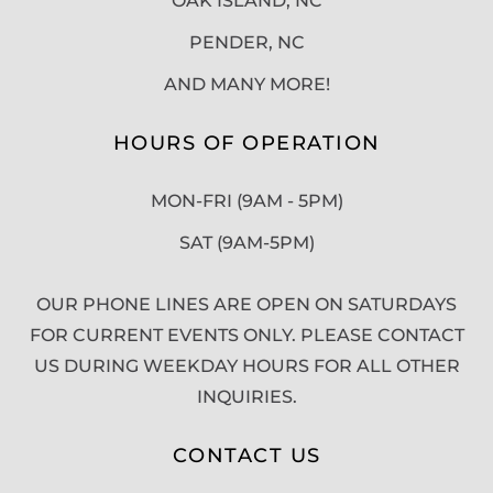
OAK ISLAND, NC
PENDER, NC
AND MANY MORE!
HOURS OF OPERATION
MON-FRI (9AM - 5PM)
SAT (9AM-5PM)
OUR PHONE LINES ARE OPEN ON SATURDAYS
FOR CURRENT EVENTS ONLY. PLEASE CONTACT
US DURING WEEKDAY HOURS FOR ALL OTHER
INQUIRIES.
CONTACT US