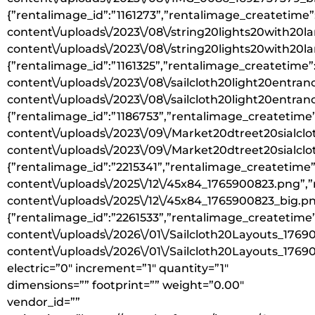
{”rentalimage_id”:”1161273”,”rentalimage_createtime”
content\/uploads\/2023\/08\/string20lights20with20l
content\/uploads\/2023\/08\/string20lights20with20la
{”rentalimage_id”:”1161325”,”rentalimage_createtime”
content\/uploads\/2023\/08\/sailcloth20light20entra
content\/uploads\/2023\/08\/sailcloth20light20entran
{”rentalimage_id”:”1186753”,”rentalimage_createtime”
content\/uploads\/2023\/09\/Market20dtreet20sialclo
content\/uploads\/2023\/09\/Market20dtreet20sialclot
{”rentalimage_id”:”2215341”,”rentalimage_createtime”
content\/uploads\/2025\/12\/45x84_1765900823.png”,”
content\/uploads\/2025\/12\/45x84_1765900823_big.pn
{”rentalimage_id”:”2261533”,”rentalimage_createtime”
content\/uploads\/2026\/01\/Sailcloth20Layouts_1769
content\/uploads\/2026\/01\/Sailcloth20Layouts_176
electric=”0″ increment=”1″ quantity=”1″
dimensions=”” footprint=”” weight=”0.00″
vendor_id=””