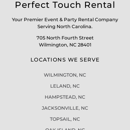
Perfect Touch Rental
Your Premier Event & Party Rental Company
Serving North Carolina.
705 North Fourth Street
Wilmington, NC 28401
LOCATIONS WE SERVE
WILMINGTON, NC
LELAND, NC
HAMPSTEAD, NC
JACKSONVILLE, NC
TOPSAIL, NC