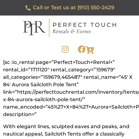
Call or Text us at (910) 550-2429
[sc :io_rental page=”Perfect+Touch+Rental+”
rental_id=”1711120″ rental_category=”159679″
all_categories=”159679,465487″ rental_name=”45′ X
84′ Aurora Sailcloth Pole Tent”
link=”https://perfecttouchrental.com/inventory/tents
x-84-aurora-sailcloth-pole-tent/”
name_encoded=”45%27+X+84%27+Aurora+Sailcloth+P
description=”
With elegant lines, sculpted eaves and peaks, and
nautical appeal, Sailcloth Tents offer a classically