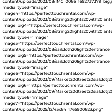
content/uploads/2023/08/IMG_0086_1692737379_big.
media_type3=”image”
image4=”https://perfecttouchrental.com/wp-
content/uploads/2023/08/string20lights20with20lant
image_big4=”https://perfecttouchrental.com/wp-
content/uploads/2023/08/string20lights20with20lant
media_type4=”image”
image5=”https://perfecttouchrental.com/wp-
content/uploads/2023/08/sailcloth20light20entrance
image_big5=”https://perfecttouchrental.com/wp-
content/uploads/2023/08/sailcloth20light20entrance
media_type5=”image”
image6=”https://perfecttouchrental.com/wp-
content/uploads/2023/09/Market20dtreet20sialclotj2
image_big6=”https://perfecttouchrental.com/wp-
content/uploads/2023/09/Market20dtreet20sialclotj20
media_type6=”image”
image7=”https://perfecttouchrental.com/wp-
content/uploads/2025/12/45x84_1765900823.png”