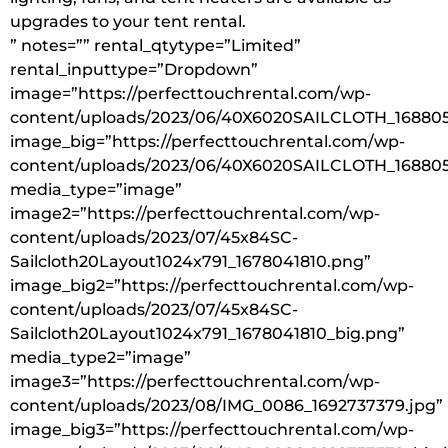
upgrades to your tent rental.
” notes=”” rental_qtytype=”Limited”
rental_inputtype=”Dropdown”
image=”https://perfecttouchrental.com/wp-
content/uploads/2023/06/40X6020SAILCLOTH_168805
image_big=”https://perfecttouchrental.com/wp-
content/uploads/2023/06/40X6020SAILCLOTH_168805
media_type=”image”
image2=”https://perfecttouchrental.com/wp-
content/uploads/2023/07/45x84SC-
Sailcloth20Layout1024x791_1678041810.png”
image_big2=”https://perfecttouchrental.com/wp-
content/uploads/2023/07/45x84SC-
Sailcloth20Layout1024x791_1678041810_big.png”
media_type2=”image”
image3=”https://perfecttouchrental.com/wp-
content/uploads/2023/08/IMG_0086_1692737379.jpg”
image_big3=”https://perfecttouchrental.com/wp-