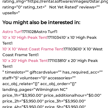
rating_img=”https://rental.software/images/0star.pn
rating=”0″ rating_txt=” Not Yet Rated” reviews=””
upsells=”
You might also be interested in:
Astro Turf
1711028
Astro Turf
1
10′ x 10′ High Peak Tent
1711034
10′ x 10′ High Peak
Tent
1
10′ X 10′ West Coast Frame Tent
1711036
10′ X 10′ West
Coast Frame Tent
1
10′ x 20′ High Peak Tent
1711038
10′ x 20′ High Peak
Tent
1
” timeslots=”” giftcardvalue=”” has_required_acc=””
staff=”5″ volunteer=”0″ accessories=””
acc_obj_relate=”{}” acc_obj_order=”{}”
landing_pages=”Wilmington NC”
price_1h=”$3,950.00″ price_additionalhour=”$0.00″
price_2h=”$3,950.00″ price_3h=”$3,950.00″
price_4h=”$3,950.00″ price_5h=”$3,950.00″