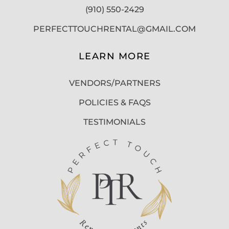
(910) 550-2429
PERFECTTOUCHRENTAL@GMAIL.COM
LEARN MORE
VENDORS/PARTNERS
POLICIES & FAQS
TESTIMONIALS