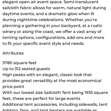
elegant open-air event space. Semi-translucent
sailcloth fabric allows for warm, natural light during
daytime events, and a dramatic glow when lit
during nighttime celebrations. Whether you’re
planning a gathering in your backyard, at a rustic
winery or along the coast, we offer a vast array of
tenting options, configurations, add-ons and more
to fit your specific event style and needs.
Attributes:
3780 square feet
Up to 312 seated guests
High peaks with an elegant, classic look that
provides great versatility at the most economical
price point
With our lowest size Sailcloth Tent being 1935 square
feet, these are perfect for large events
Additional tent accessories, including sidewalls, tent
lighting, fans, and tent heaters are available as