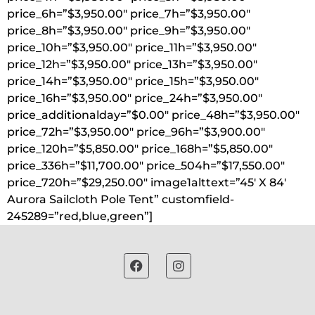
price_6h=”$3,950.00″ price_7h=”$3,950.00″
price_8h=”$3,950.00″ price_9h=”$3,950.00″
price_10h=”$3,950.00″ price_11h=”$3,950.00″
price_12h=”$3,950.00″ price_13h=”$3,950.00″
price_14h=”$3,950.00″ price_15h=”$3,950.00″
price_16h=”$3,950.00″ price_24h=”$3,950.00″
price_additionalday=”$0.00″ price_48h=”$3,950.00″
price_72h=”$3,950.00″ price_96h=”$3,900.00″
price_120h=”$5,850.00″ price_168h=”$5,850.00″
price_336h=”$11,700.00″ price_504h=”$17,550.00″
price_720h=”$29,250.00″ image1alttext=”45′ X 84′
Aurora Sailcloth Pole Tent” customfield-
245289=”red,blue,green”]