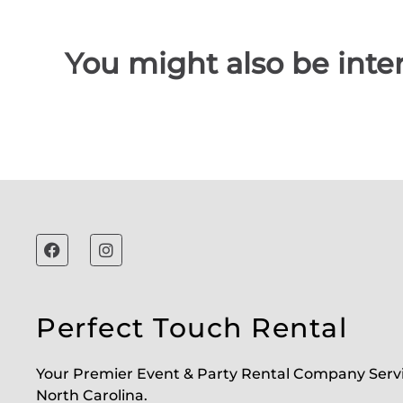
You might also be inter
Perfect Touch Rental
Your Premier Event & Party Rental Company Serv
North Carolina.