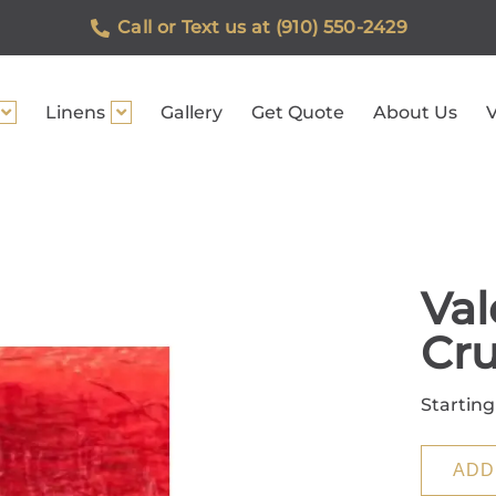
Call or Text us at (910) 550-2429
Linens
Gallery
Get Quote
About Us
V
Val
Cru
Starting
ADD