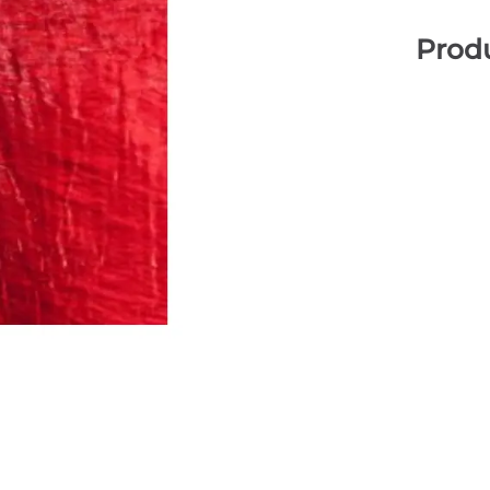
Produ