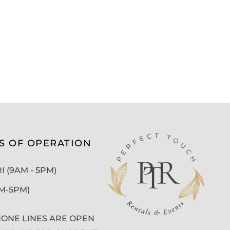
S OF OPERATION
 (9AM - 5PM)
AM-5PM)
ONE LINES ARE OPEN