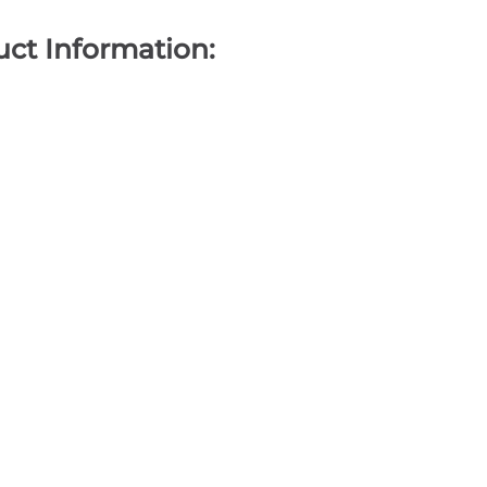
ct Information: