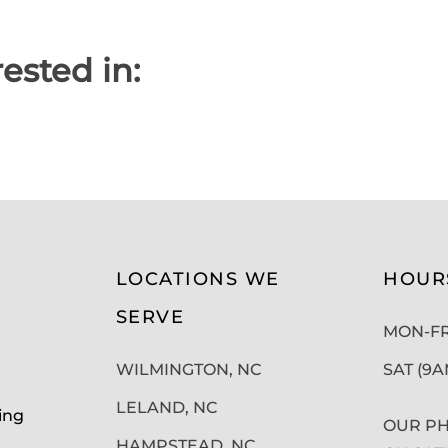
ested in:
LOCATIONS WE
HOUR
SERVE
MON-FRI
WILMINGTON, NC
SAT (9
LELAND, NC
ing
OUR PH
HAMPSTEAD, NC