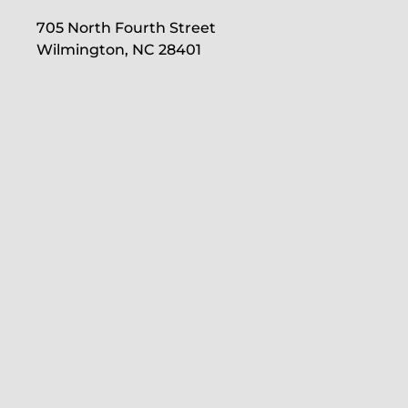
705 North Fourth Street
Wilmington, NC 28401