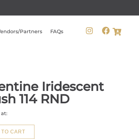
endors/Partners
FAQs
entine Iridescent
sh 114 RND
 at:
 TO CART