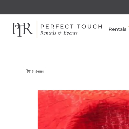
Rentals
0
items