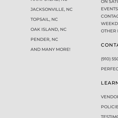
ON SAT
EVENTS
JACKSONVILLE, NC
CONTAC
TOPSAIL, NC
WEEKDA
OAK ISLAND, NC
OTHER 
PENDER, NC
CONT
AND MANY MORE!
(910) 5
PERFE
LEAR
VENDO
POLICI
TESTIM