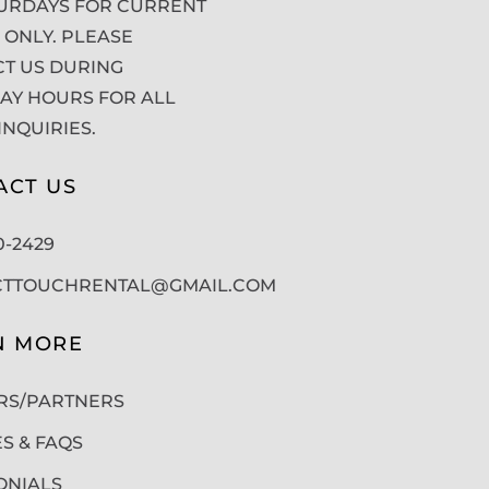
URDAYS FOR CURRENT
 ONLY. PLEASE
T US DURING
Y HOURS FOR ALL
INQUIRIES.
ACT US
50-2429
CTTOUCHRENTAL@GMAIL.COM
N MORE
RS/PARTNERS
ES & FAQS
ONIALS