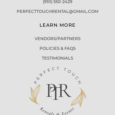
(910) 550-2429
PERFECTTOUCHRENTAL@GMAIL.COM
LEARN MORE
VENDORS/PARTNERS
POLICIES & FAQS
TESTIMONIALS