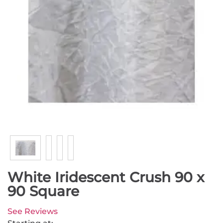
White Iridescent Crush 90 x
90 Square
See Reviews