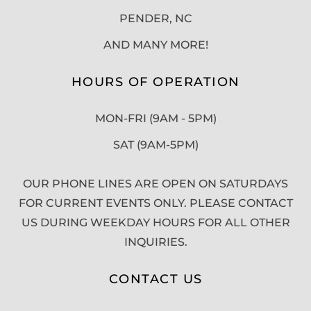
PENDER, NC
AND MANY MORE!
HOURS OF OPERATION
MON-FRI (9AM - 5PM)
SAT (9AM-5PM)
OUR PHONE LINES ARE OPEN ON SATURDAYS
FOR CURRENT EVENTS ONLY. PLEASE CONTACT
US DURING WEEKDAY HOURS FOR ALL OTHER
INQUIRIES.
CONTACT US