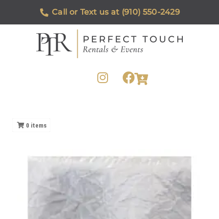
Call or Text us at (910) 550-2429
0
items