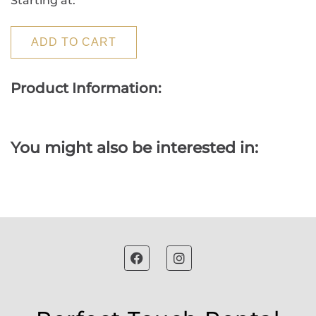
Starting at:
ADD TO CART
Product Information:
You might also be interested in: