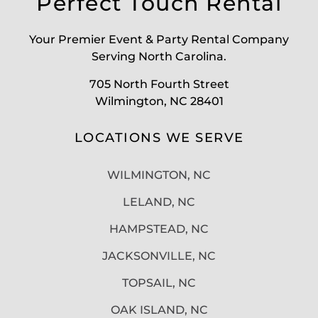
Perfect Touch Rental
Your Premier Event & Party Rental Company
Serving North Carolina.
705 North Fourth Street
Wilmington, NC 28401
LOCATIONS WE SERVE
WILMINGTON, NC
LELAND, NC
HAMPSTEAD, NC
JACKSONVILLE, NC
TOPSAIL, NC
OAK ISLAND, NC