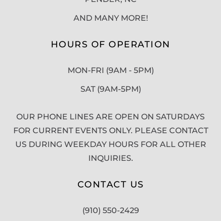
AND MANY MORE!
HOURS OF OPERATION
MON-FRI (9AM - 5PM)
SAT (9AM-5PM)
OUR PHONE LINES ARE OPEN ON SATURDAYS
FOR CURRENT EVENTS ONLY. PLEASE CONTACT
US DURING WEEKDAY HOURS FOR ALL OTHER
INQUIRIES.
CONTACT US
(910) 550-2429