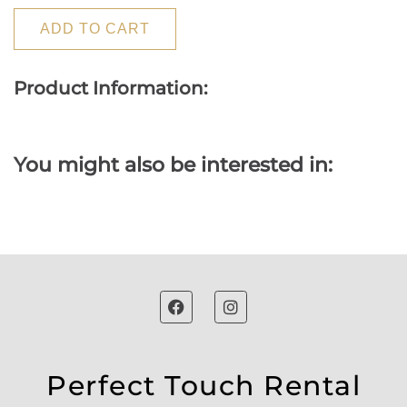
ADD TO CART
Product Information:
You might also be interested in:
Perfect Touch Rental