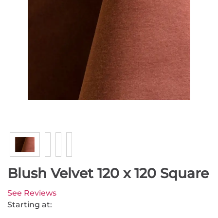
Blush Velvet 120 x 120 Square
See Reviews
Starting at: