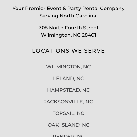
Your Premier Event & Party Rental Company
Serving North Carolina.
705 North Fourth Street
Wilmington, NC 28401
LOCATIONS WE SERVE
WILMINGTON, NC
LELAND, NC
HAMPSTEAD, NC
JACKSONVILLE, NC
TOPSAIL, NC
OAK ISLAND, NC
PENDER, NC