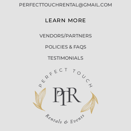
PERFECTTOUCHRENTAL@GMAIL.COM
LEARN MORE
VENDORS/PARTNERS
POLICIES & FAQS
TESTIMONIALS