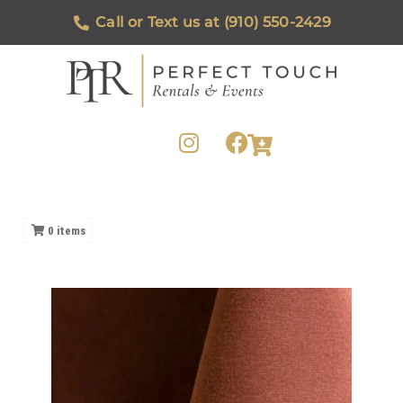
Call or Text us at (910) 550-2429
0
items