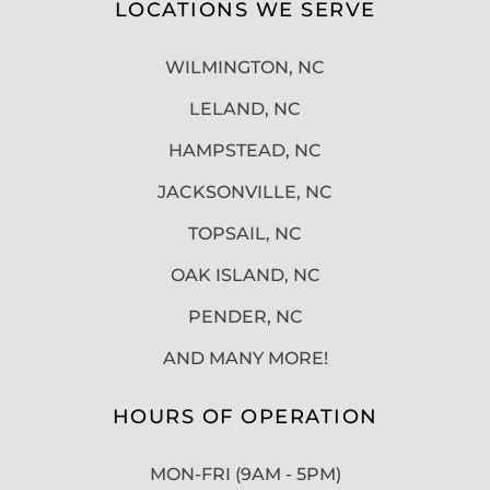
LOCATIONS WE SERVE
WILMINGTON, NC
LELAND, NC
HAMPSTEAD, NC
JACKSONVILLE, NC
TOPSAIL, NC
OAK ISLAND, NC
PENDER, NC
AND MANY MORE!
HOURS OF OPERATION
MON-FRI (9AM - 5PM)