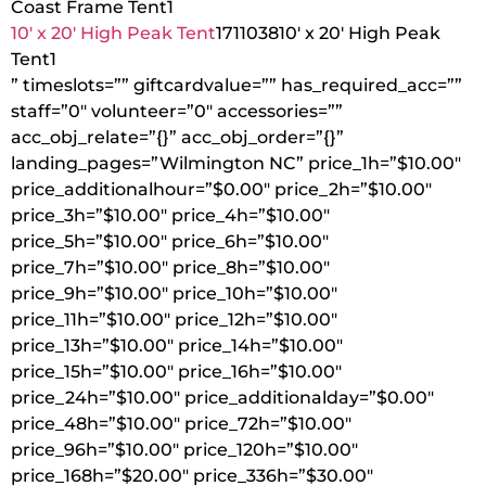
Coast Frame Tent
1
10′ x 20′ High Peak Tent
1711038
10′ x 20′ High Peak
Tent
1
” timeslots=”” giftcardvalue=”” has_required_acc=””
staff=”0″ volunteer=”0″ accessories=””
acc_obj_relate=”{}” acc_obj_order=”{}”
landing_pages=”Wilmington NC” price_1h=”$10.00″
price_additionalhour=”$0.00″ price_2h=”$10.00″
price_3h=”$10.00″ price_4h=”$10.00″
price_5h=”$10.00″ price_6h=”$10.00″
price_7h=”$10.00″ price_8h=”$10.00″
price_9h=”$10.00″ price_10h=”$10.00″
price_11h=”$10.00″ price_12h=”$10.00″
price_13h=”$10.00″ price_14h=”$10.00″
price_15h=”$10.00″ price_16h=”$10.00″
price_24h=”$10.00″ price_additionalday=”$0.00″
price_48h=”$10.00″ price_72h=”$10.00″
price_96h=”$10.00″ price_120h=”$10.00″
price_168h=”$20.00″ price_336h=”$30.00″