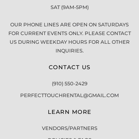
SAT (9AM-5PM)
OUR PHONE LINES ARE OPEN ON SATURDAYS
FOR CURRENT EVENTS ONLY. PLEASE CONTACT
US DURING WEEKDAY HOURS FOR ALL OTHER
INQUIRIES.
CONTACT US
(910) 550-2429
PERFECTTOUCHRENTAL@GMAIL.COM
LEARN MORE
VENDORS/PARTNERS