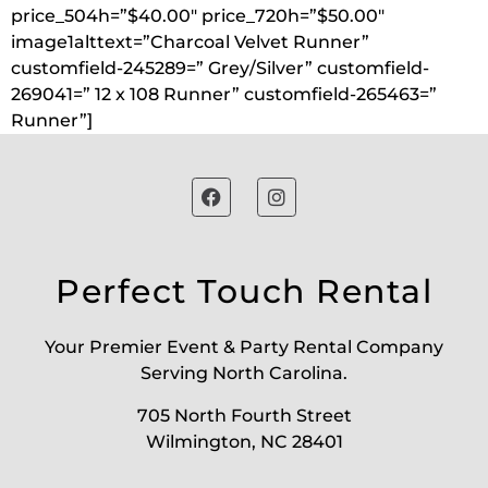
price_504h=”$40.00″ price_720h=”$50.00″
image1alttext=”Charcoal Velvet Runner”
customfield-245289=” Grey/Silver” customfield-
269041=” 12 x 108 Runner” customfield-265463=”
Runner”]
Perfect Touch Rental
Your Premier Event & Party Rental Company
Serving North Carolina.
705 North Fourth Street
Wilmington, NC 28401