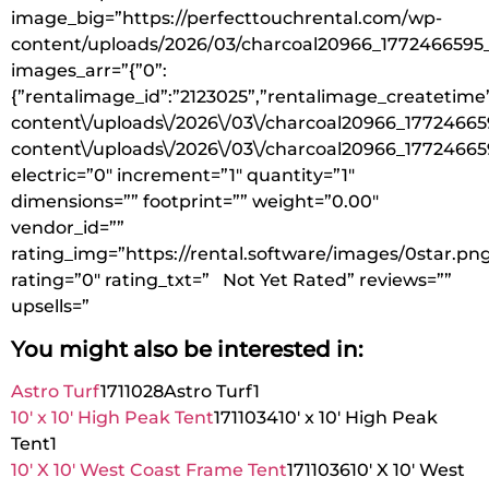
image_big=”https://perfecttouchrental.com/wp-
content/uploads/2026/03/charcoal20966_1772466595
images_arr=”{”0”:
{”rentalimage_id”:”2123025”,”rentalimage_createtime”
content\/uploads\/2026\/03\/charcoal20966_17724665
content\/uploads\/2026\/03\/charcoal20966_17724665
electric=”0″ increment=”1″ quantity=”1″
dimensions=”” footprint=”” weight=”0.00″
vendor_id=””
rating_img=”https://rental.software/images/0star.pn
rating=”0″ rating_txt=” Not Yet Rated” reviews=””
upsells=”
You might also be interested in:
Astro Turf
1711028
Astro Turf
1
10′ x 10′ High Peak Tent
1711034
10′ x 10′ High Peak
Tent
1
10′ X 10′ West Coast Frame Tent
1711036
10′ X 10′ West