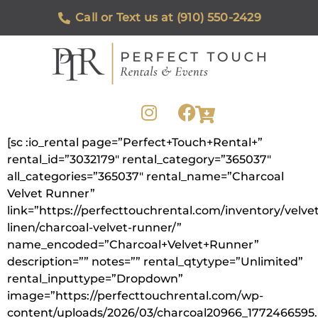
Call or Text us at (910) 550-2429
[sc :io_rental page=”Perfect+Touch+Rental+”
rental_id=”3032179″ rental_category=”365037″
all_categories=”365037″ rental_name=”Charcoal
Velvet Runner”
link=”https://perfecttouchrental.com/inventory/velvet
linen/charcoal-velvet-runner/”
name_encoded=”Charcoal+Velvet+Runner”
description=”” notes=”” rental_qtytype=”Unlimited”
rental_inputtype=”Dropdown”
image=”https://perfecttouchrental.com/wp-
content/uploads/2026/03/charcoal20966_1772466595