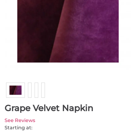
Grape Velvet Napkin
See Reviews
Starting at: