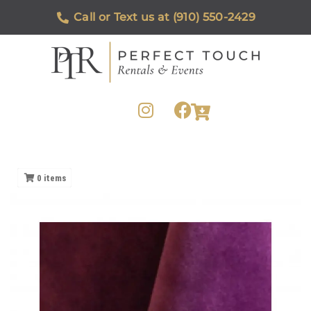
Call or Text us at (910) 550-2429
0
items