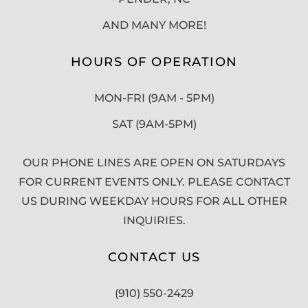
AND MANY MORE!
HOURS OF OPERATION
MON-FRI (9AM - 5PM)
SAT (9AM-5PM)
OUR PHONE LINES ARE OPEN ON SATURDAYS
FOR CURRENT EVENTS ONLY. PLEASE CONTACT
US DURING WEEKDAY HOURS FOR ALL OTHER
INQUIRIES.
CONTACT US
(910) 550-2429