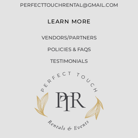
PERFECTTOUCHRENTAL@GMAIL.COM
LEARN MORE
VENDORS/PARTNERS
POLICIES & FAQS
TESTIMONIALS