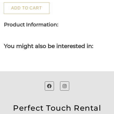
ADD TO CART
Product Information:
You might also be interested in:
Perfect Touch Rental