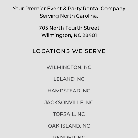
Your Premier Event & Party Rental Company
Serving North Carolina.
705 North Fourth Street
Wilmington, NC 28401
LOCATIONS WE SERVE
WILMINGTON, NC
LELAND, NC
HAMPSTEAD, NC
JACKSONVILLE, NC
TOPSAIL, NC
OAK ISLAND, NC
PENDER, NC