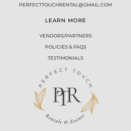
PERFECTTOUCHRENTAL@GMAIL.COM
LEARN MORE
VENDORS/PARTNERS
POLICIES & FAQS
TESTIMONIALS