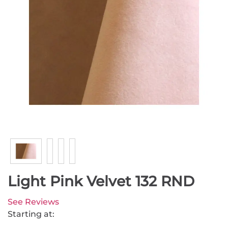
Light Pink Velvet 132 RND
See Reviews
Starting at: