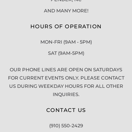
AND MANY MORE!
HOURS OF OPERATION
MON-FRI (9AM - 5PM)
SAT (9AM-5PM)
OUR PHONE LINES ARE OPEN ON SATURDAYS
FOR CURRENT EVENTS ONLY. PLEASE CONTACT
US DURING WEEKDAY HOURS FOR ALL OTHER
INQUIRIES.
CONTACT US
(910) 550-2429