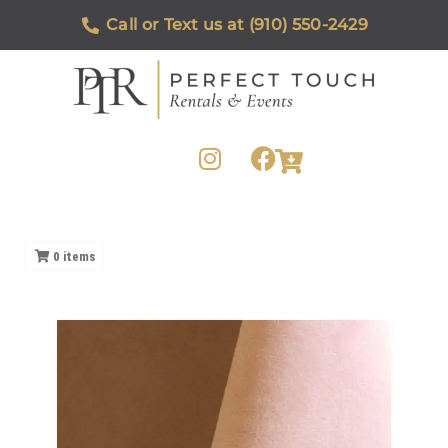
Call or Text us at (910) 550-2429
0
items