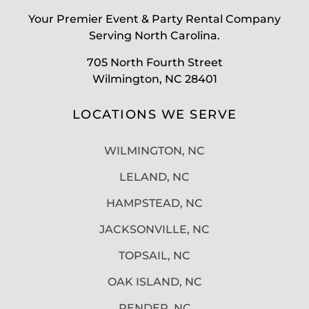
Your Premier Event & Party Rental Company
Serving North Carolina.
705 North Fourth Street
Wilmington, NC 28401
LOCATIONS WE SERVE
WILMINGTON, NC
LELAND, NC
HAMPSTEAD, NC
JACKSONVILLE, NC
TOPSAIL, NC
OAK ISLAND, NC
PENDER, NC