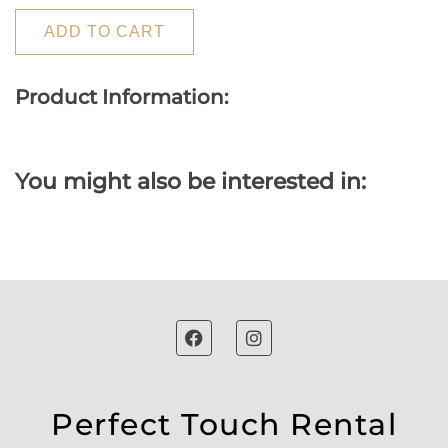
ADD TO CART
Product Information:
You might also be interested in:
Perfect Touch Rental