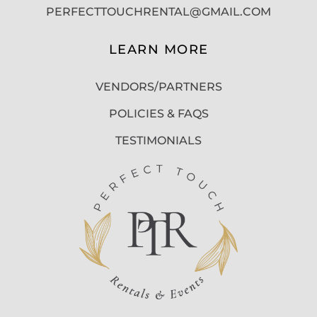
PERFECTTOUCHRENTAL@GMAIL.COM
LEARN MORE
VENDORS/PARTNERS
POLICIES & FAQS
TESTIMONIALS