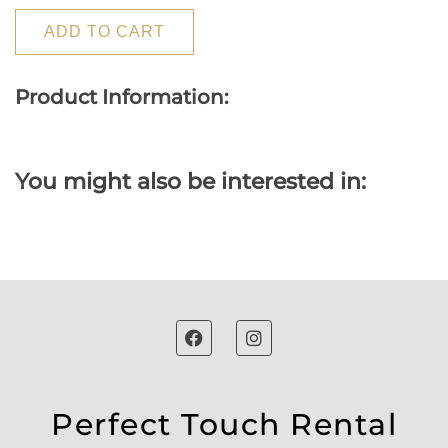
ADD TO CART
Product Information:
You might also be interested in:
Perfect Touch Rental