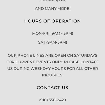
AND MANY MORE!
HOURS OF OPERATION
MON-FRI (9AM - 5PM)
SAT (9AM-5PM)
OUR PHONE LINES ARE OPEN ON SATURDAYS
FOR CURRENT EVENTS ONLY. PLEASE CONTACT
US DURING WEEKDAY HOURS FOR ALL OTHER
INQUIRIES.
CONTACT US
(910) 550-2429