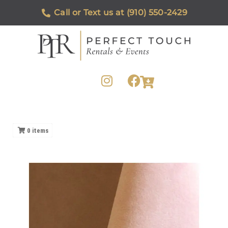
Call or Text us at (910) 550-2429
0
items