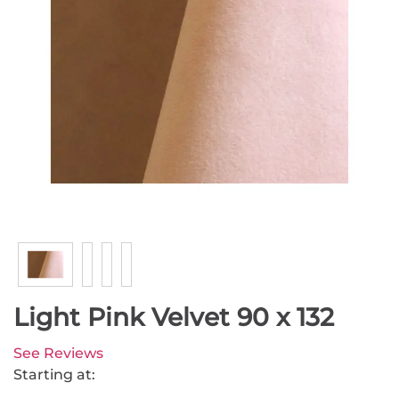
Light Pink Velvet 90 x 132
See Reviews
Starting at: