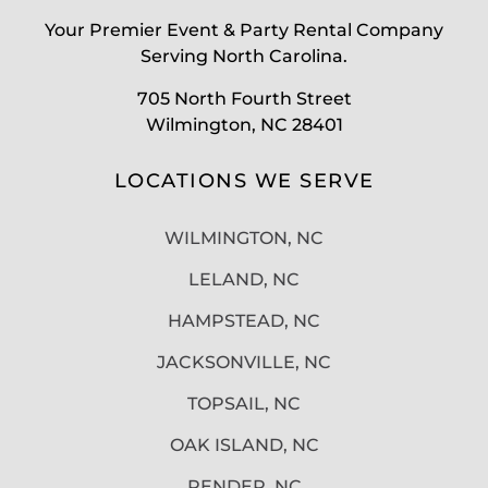
Your Premier Event & Party Rental Company
Serving North Carolina.
705 North Fourth Street
Wilmington, NC 28401
LOCATIONS WE SERVE
WILMINGTON, NC
LELAND, NC
HAMPSTEAD, NC
JACKSONVILLE, NC
TOPSAIL, NC
OAK ISLAND, NC
PENDER, NC