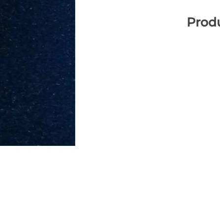
Produ