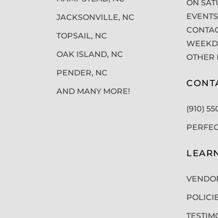
ON SAT
EVENTS
JACKSONVILLE, NC
CONTAC
TOPSAIL, NC
WEEKDA
OAK ISLAND, NC
OTHER 
PENDER, NC
CONT
AND MANY MORE!
(910) 5
PERFE
LEAR
VENDO
POLICI
TESTIM