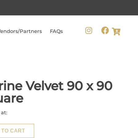
endors/Partners
FAQs
ine Velvet 90 x 90
uare
 at:
 TO CART