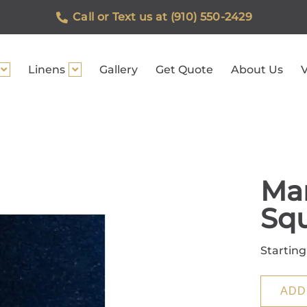
Call or Text us at (910) 550-2429
Linens
Gallery
Get Quote
About Us
V
Mar
Sq
Starting
ADD