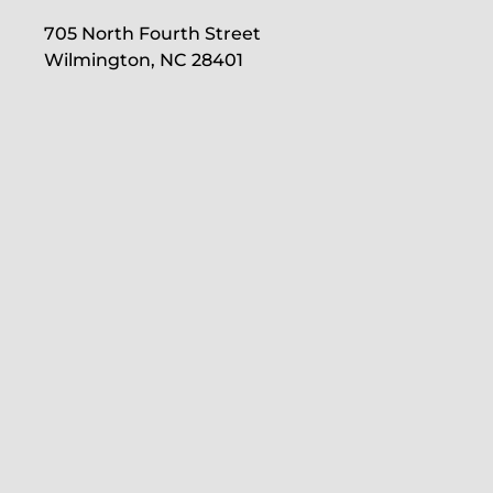
705 North Fourth Street
Wilmington, NC 28401