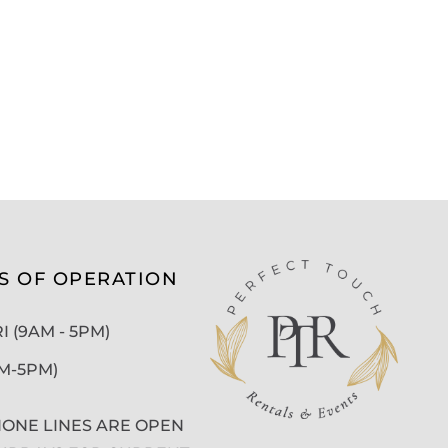
S OF OPERATION
 (9AM - 5PM)
AM-5PM)
ONE LINES ARE OPEN