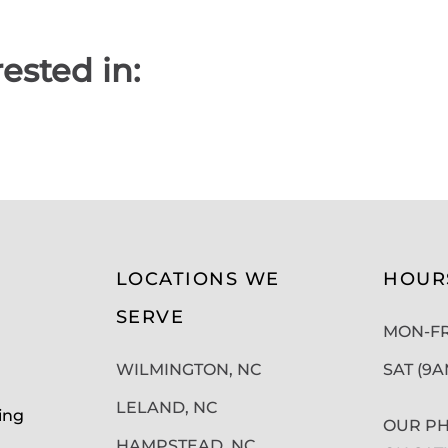
ested in:
LOCATIONS WE
HOUR
SERVE
MON-FRI
WILMINGTON, NC
SAT (9
LELAND, NC
ing
OUR PH
HAMPSTEAD, NC