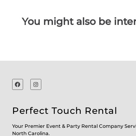
You might also be inter
Perfect Touch Rental
Your Premier Event & Party Rental Company Serv
North Carolina.