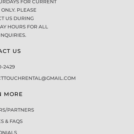
URDAYS FOR CURRENT
 ONLY. PLEASE
T US DURING
Y HOURS FOR ALL
INQUIRIES.
ACT US
50-2429
CTTOUCHRENTAL@GMAIL.COM
N MORE
RS/PARTNERS
ES & FAQS
ONIALS