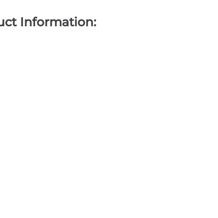
ct Information: