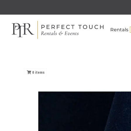
Rentals
0
items