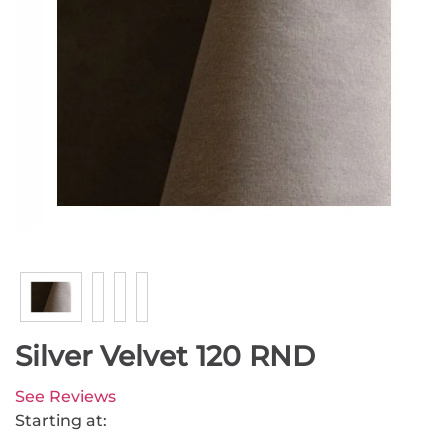
Silver Velvet 120 RND
See Reviews
Starting at: