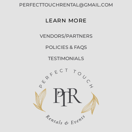
PERFECTTOUCHRENTAL@GMAIL.COM
LEARN MORE
VENDORS/PARTNERS
POLICIES & FAQS
TESTIMONIALS