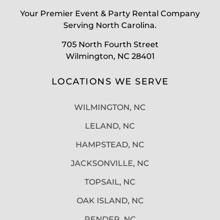
Your Premier Event & Party Rental Company
Serving North Carolina.
705 North Fourth Street
Wilmington, NC 28401
LOCATIONS WE SERVE
WILMINGTON, NC
LELAND, NC
HAMPSTEAD, NC
JACKSONVILLE, NC
TOPSAIL, NC
OAK ISLAND, NC
PENDER, NC