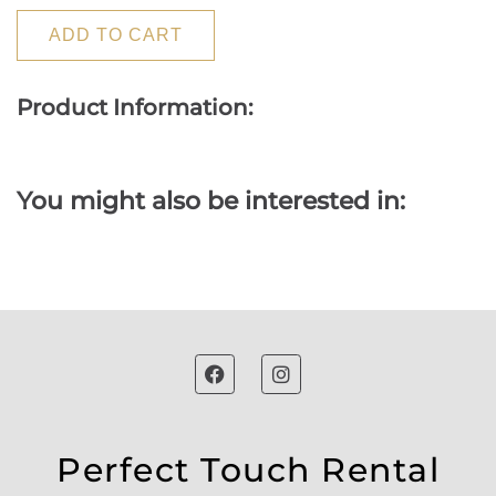
ADD TO CART
Product Information:
You might also be interested in:
Perfect Touch Rental