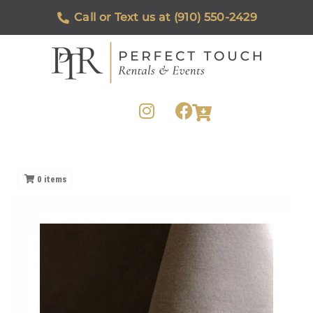
Call or Text us at (910) 550-2429
0
items