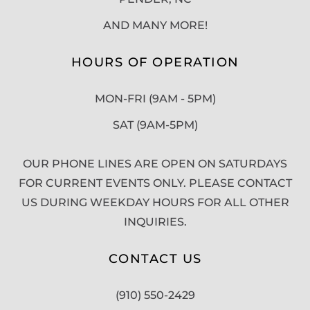
AND MANY MORE!
HOURS OF OPERATION
MON-FRI (9AM - 5PM)
SAT (9AM-5PM)
OUR PHONE LINES ARE OPEN ON SATURDAYS
FOR CURRENT EVENTS ONLY. PLEASE CONTACT
US DURING WEEKDAY HOURS FOR ALL OTHER
INQUIRIES.
CONTACT US
(910) 550-2429