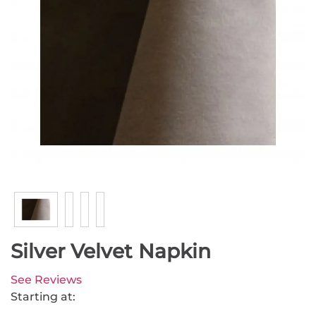
Silver Velvet Napkin
See Reviews
Starting at: