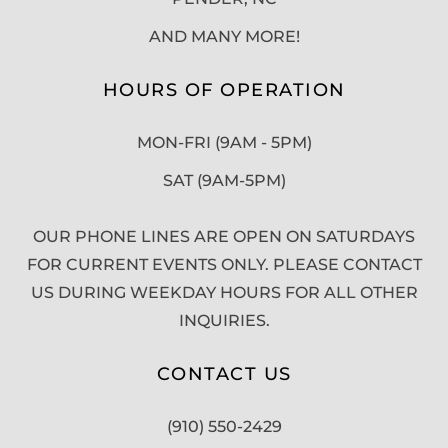
AND MANY MORE!
HOURS OF OPERATION
MON-FRI (9AM - 5PM)
SAT (9AM-5PM)
OUR PHONE LINES ARE OPEN ON SATURDAYS
FOR CURRENT EVENTS ONLY. PLEASE CONTACT
US DURING WEEKDAY HOURS FOR ALL OTHER
INQUIRIES.
CONTACT US
(910) 550-2429