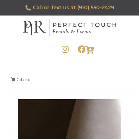
Call or Text us at (910) 550-2429
0
items