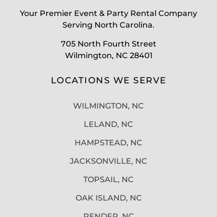
Your Premier Event & Party Rental Company
Serving North Carolina.
705 North Fourth Street
Wilmington, NC 28401
LOCATIONS WE SERVE
WILMINGTON, NC
LELAND, NC
HAMPSTEAD, NC
JACKSONVILLE, NC
TOPSAIL, NC
OAK ISLAND, NC
PENDER, NC