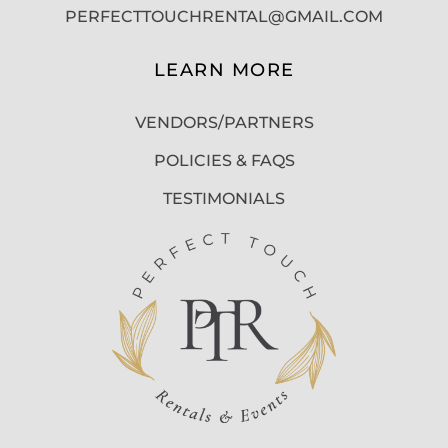
PERFECTTOUCHRENTAL@GMAIL.COM
LEARN MORE
VENDORS/PARTNERS
POLICIES & FAQS
TESTIMONIALS