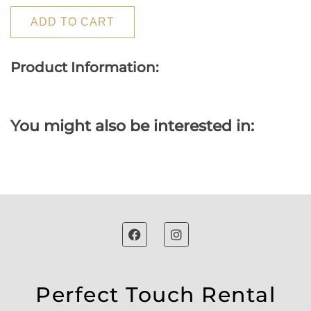
ADD TO CART
Product Information:
You might also be interested in:
Perfect Touch Rental