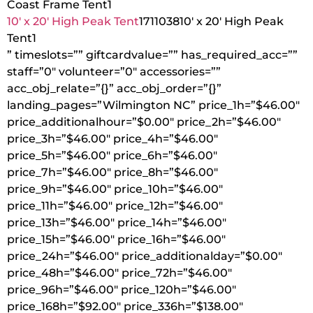
Coast Frame Tent
1
10′ x 20′ High Peak Tent
1711038
10′ x 20′ High Peak
Tent
1
” timeslots=”” giftcardvalue=”” has_required_acc=””
staff=”0″ volunteer=”0″ accessories=””
acc_obj_relate=”{}” acc_obj_order=”{}”
landing_pages=”Wilmington NC” price_1h=”$46.00″
price_additionalhour=”$0.00″ price_2h=”$46.00″
price_3h=”$46.00″ price_4h=”$46.00″
price_5h=”$46.00″ price_6h=”$46.00″
price_7h=”$46.00″ price_8h=”$46.00″
price_9h=”$46.00″ price_10h=”$46.00″
price_11h=”$46.00″ price_12h=”$46.00″
price_13h=”$46.00″ price_14h=”$46.00″
price_15h=”$46.00″ price_16h=”$46.00″
price_24h=”$46.00″ price_additionalday=”$0.00″
price_48h=”$46.00″ price_72h=”$46.00″
price_96h=”$46.00″ price_120h=”$46.00″
price_168h=”$92.00″ price_336h=”$138.00″