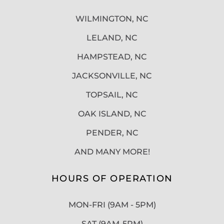
WILMINGTON, NC
LELAND, NC
HAMPSTEAD, NC
JACKSONVILLE, NC
TOPSAIL, NC
OAK ISLAND, NC
PENDER, NC
AND MANY MORE!
HOURS OF OPERATION
MON-FRI (9AM - 5PM)
SAT (9AM-5PM)