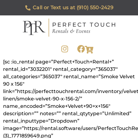
Call or Text us at (910) 550-2429
[sc :io_rental page=”Perfect+Touch+Rental+”
rental_id=”3032201″ rental_category=”365037″
all_categories=”365037″ rental_name=”Smoke Velvet
90 x 156″
link=”https://perfecttouchrental.com/inventory/velvet
linen/smoke-velvet-90-x-156-2/”
name_encoded=”Smoke+Velvet+90+x+156″
description=”” notes=”” rental_qtytype=”Unlimited”
rental_inputtype=”Dropdown”
image=”https://rental.software/users/PerfectTouchR
(3)_1771859649.png”