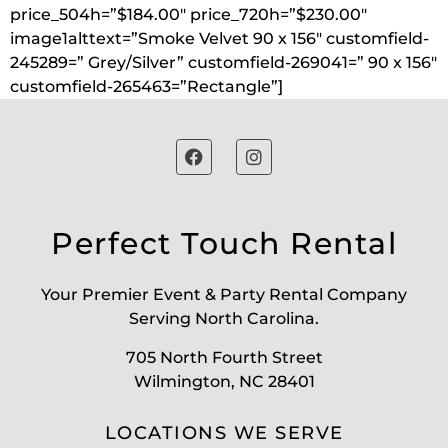
price_504h=”$184.00″ price_720h=”$230.00″
image1alttext=”Smoke Velvet 90 x 156″ customfield-
245289=” Grey/Silver” customfield-269041=” 90 x 156″
customfield-265463=”Rectangle”]
Perfect Touch Rental
Your Premier Event & Party Rental Company
Serving North Carolina.
705 North Fourth Street
Wilmington, NC 28401
LOCATIONS WE SERVE