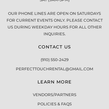
OUR PHONE LINES ARE OPEN ON SATURDAYS
FOR CURRENT EVENTS ONLY. PLEASE CONTACT
US DURING WEEKDAY HOURS FOR ALL OTHER
INQUIRIES.
CONTACT US
(910) 550-2429
PERFECTTOUCHRENTAL@GMAIL.COM
LEARN MORE
VENDORS/PARTNERS
POLICIES & FAQS