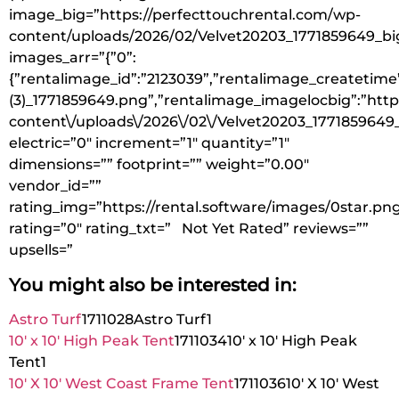
image_big=”https://perfecttouchrental.com/wp-
content/uploads/2026/02/Velvet20203_1771859649_bi
images_arr=”{”0”:
{”rentalimage_id”:”2123039”,”rentalimage_createtime”
(3)_1771859649.png”,”rentalimage_imagelocbig”:”http
content\/uploads\/2026\/02\/Velvet20203_1771859649_
electric=”0″ increment=”1″ quantity=”1″
dimensions=”” footprint=”” weight=”0.00″
vendor_id=””
rating_img=”https://rental.software/images/0star.pn
rating=”0″ rating_txt=” Not Yet Rated” reviews=””
upsells=”
You might also be interested in:
Astro Turf
1711028
Astro Turf
1
10′ x 10′ High Peak Tent
1711034
10′ x 10′ High Peak
Tent
1
10′ X 10′ West Coast Frame Tent
1711036
10′ X 10′ West