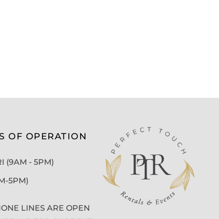
S OF OPERATION
 (9AM - 5PM)
AM-5PM)
ONE LINES ARE OPEN