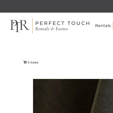
Rentals
0
items