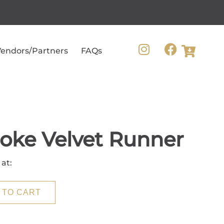
endors/Partners
FAQs
oke Velvet Runner
 at:
 TO CART