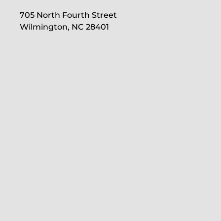
705 North Fourth Street
Wilmington, NC 28401