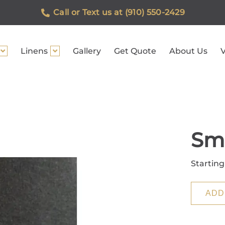
Call or Text us at (910) 550-2429
Linens
Gallery
Get Quote
About Us
V
Sm
Starting
ADD