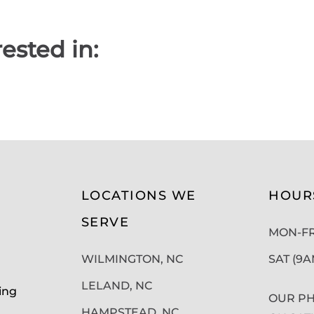
ested in:
LOCATIONS WE
HOUR
SERVE
MON-FRI
WILMINGTON, NC
SAT (9
LELAND, NC
ing
OUR PH
HAMPSTEAD, NC