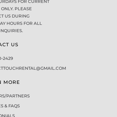
URDAYS FOR CURRENT
 ONLY. PLEASE
T US DURING
Y HOURS FOR ALL
INQUIRIES.
ACT US
50-2429
CTTOUCHRENTAL@GMAIL.COM
N MORE
RS/PARTNERS
ES & FAQS
ONIALS