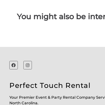
You might also be inter
Perfect Touch Rental
Your Premier Event & Party Rental Company Serv
North Carolina.