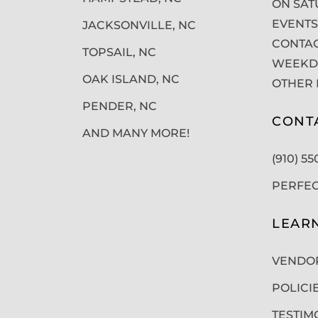
ON SAT
EVENTS
JACKSONVILLE, NC
CONTAC
TOPSAIL, NC
WEEKDA
OAK ISLAND, NC
OTHER 
PENDER, NC
CONT
AND MANY MORE!
(910) 5
PERFE
LEAR
VENDO
POLICI
TESTIM