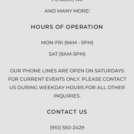
AND MANY MORE!
HOURS OF OPERATION
MON-FRI (9AM - 5PM)
SAT (9AM-5PM)
OUR PHONE LINES ARE OPEN ON SATURDAYS
FOR CURRENT EVENTS ONLY. PLEASE CONTACT
US DURING WEEKDAY HOURS FOR ALL OTHER
INQUIRIES.
CONTACT US
(910) 550-2429