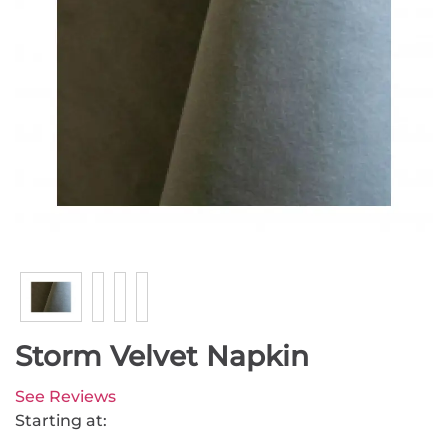
Storm Velvet Napkin
See Reviews
Starting at: