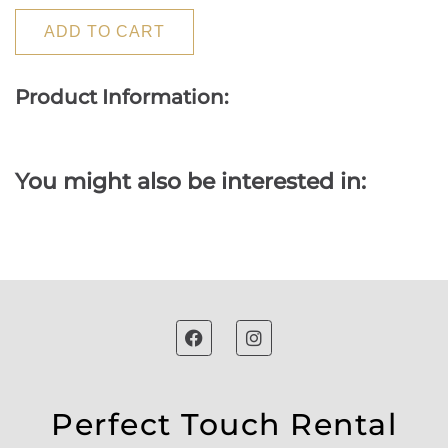
ADD TO CART
Product Information:
You might also be interested in:
Perfect Touch Rental