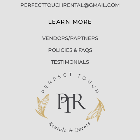
PERFECTTOUCHRENTAL@GMAIL.COM
LEARN MORE
VENDORS/PARTNERS
POLICIES & FAQS
TESTIMONIALS