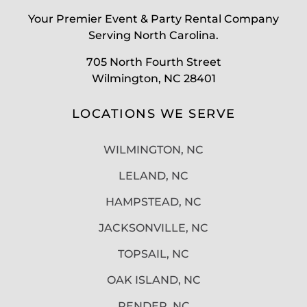
Your Premier Event & Party Rental Company
Serving North Carolina.
705 North Fourth Street
Wilmington, NC 28401
LOCATIONS WE SERVE
WILMINGTON, NC
LELAND, NC
HAMPSTEAD, NC
JACKSONVILLE, NC
TOPSAIL, NC
OAK ISLAND, NC
PENDER, NC