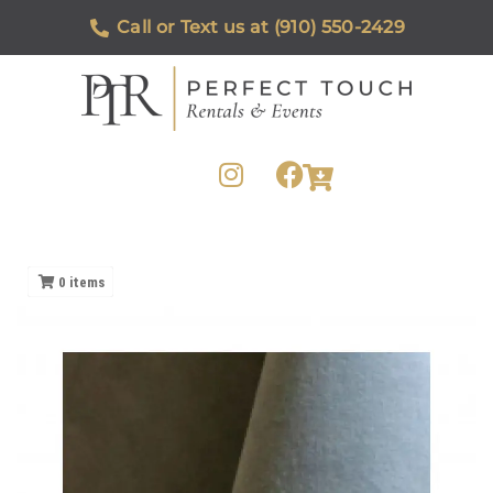
Call or Text us at (910) 550-2429
0
items