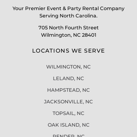
Your Premier Event & Party Rental Company
Serving North Carolina.
705 North Fourth Street
Wilmington, NC 28401
LOCATIONS WE SERVE
WILMINGTON, NC
LELAND, NC
HAMPSTEAD, NC
JACKSONVILLE, NC
TOPSAIL, NC
OAK ISLAND, NC
PENDER, NC