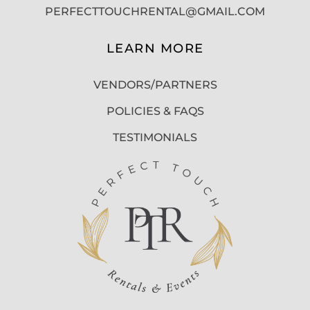
PERFECTTOUCHRENTAL@GMAIL.COM
LEARN MORE
VENDORS/PARTNERS
POLICIES & FAQS
TESTIMONIALS