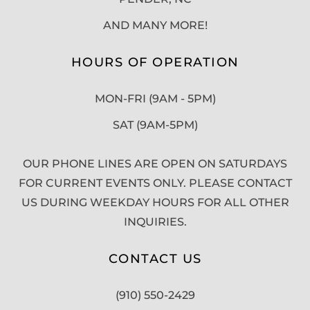
AND MANY MORE!
HOURS OF OPERATION
MON-FRI (9AM - 5PM)
SAT (9AM-5PM)
OUR PHONE LINES ARE OPEN ON SATURDAYS
FOR CURRENT EVENTS ONLY. PLEASE CONTACT
US DURING WEEKDAY HOURS FOR ALL OTHER
INQUIRIES.
CONTACT US
(910) 550-2429