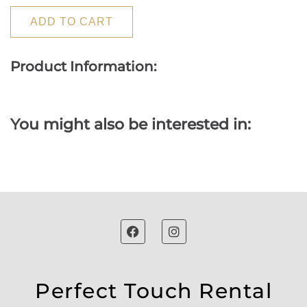
ADD TO CART
Product Information:
You might also be interested in:
Perfect Touch Rental