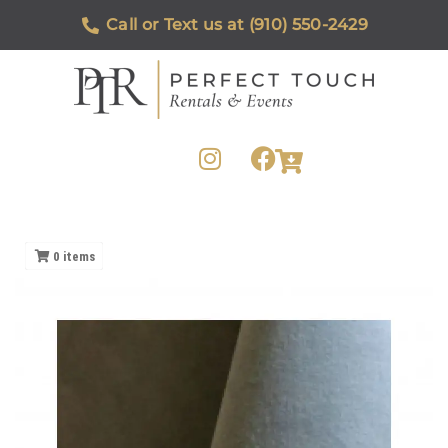
Call or Text us at (910) 550-2429
0
items