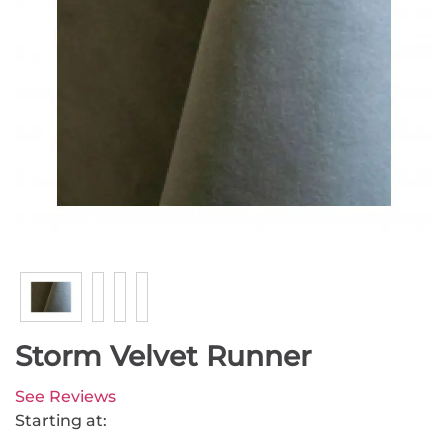
Storm Velvet Runner
See Reviews
Starting at: