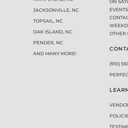
ON SAT
EVENTS
JACKSONVILLE, NC
CONTAC
TOPSAIL, NC
WEEKDA
OAK ISLAND, NC
OTHER 
PENDER, NC
CONT
AND MANY MORE!
(910) 5
PERFE
LEAR
VENDO
POLICI
TESTIM