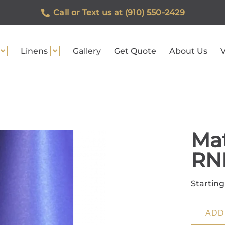
Call or Text us at (910) 550-2429
Linens
Gallery
Get Quote
About Us
V
Mat
RN
Starting
ADD