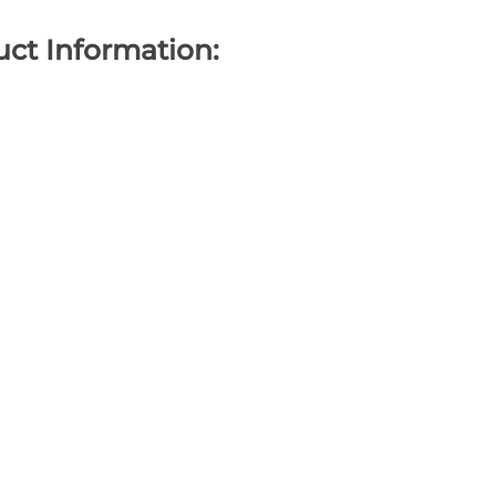
ct Information: