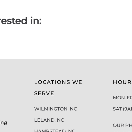
ested in:
LOCATIONS WE
HOUR
SERVE
MON-FRI
WILMINGTON, NC
SAT (9
LELAND, NC
ing
OUR PH
HAMPSTEAD, NC