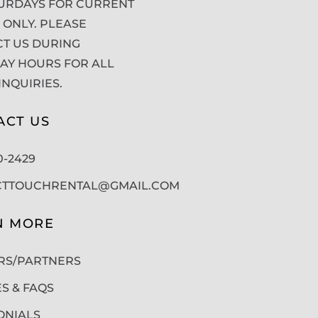
URDAYS FOR CURRENT
 ONLY. PLEASE
T US DURING
Y HOURS FOR ALL
INQUIRIES.
ACT US
50-2429
CTTOUCHRENTAL@GMAIL.COM
N MORE
RS/PARTNERS
ES & FAQS
ONIALS