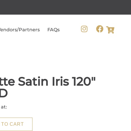
endors/Partners
FAQs
te Satin Iris 120"
D
 at:
 TO CART