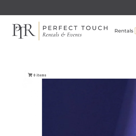
Rentals
0
items