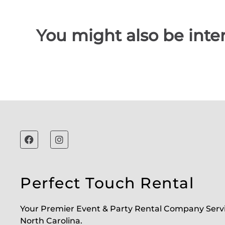
You might also be inter
Perfect Touch Rental
Your Premier Event & Party Rental Company Serv
North Carolina.