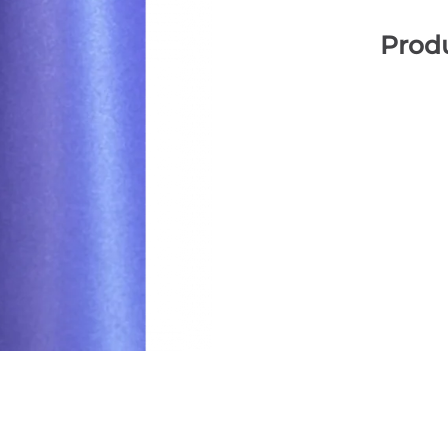
Produ