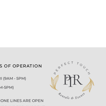
S OF OPERATION
 (9AM - 5PM)
AM-5PM)
ONE LINES ARE OPEN