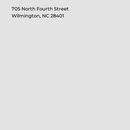
705 North Fourth Street
Wilmington, NC 28401