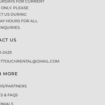
URDAYS FOR CURRENT
 ONLY. PLEASE
T US DURING
Y HOURS FOR ALL
INQUIRIES.
ACT US
50-2429
CTTOUCHRENTAL@GMAIL.COM
N MORE
RS/PARTNERS
ES & FAQS
ONIALS