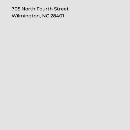
705 North Fourth Street
Wilmington, NC 28401