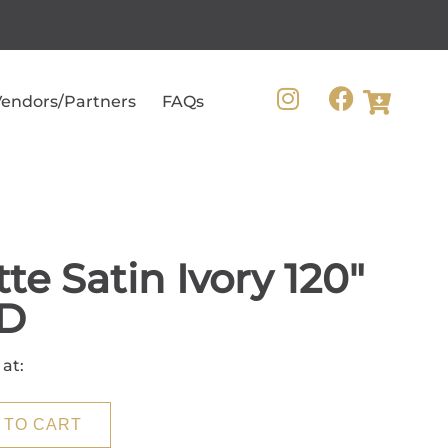
endors/Partners
FAQs
te Satin Ivory 120"
D
 at:
 TO CART