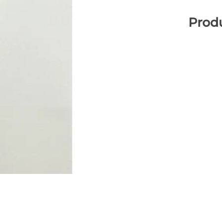
Produ