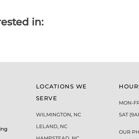
ested in:
LOCATIONS WE
HOUR
SERVE
MON-FRI
WILMINGTON, NC
SAT (9
LELAND, NC
ing
OUR PH
HAMPSTEAD, NC