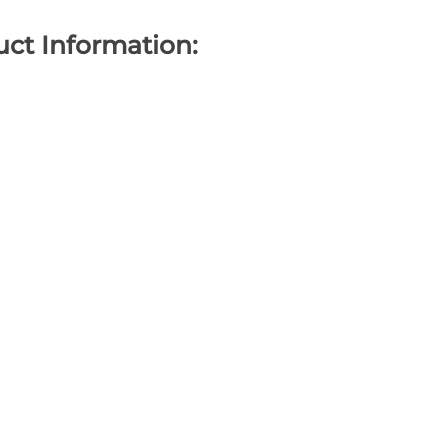
ct Information: