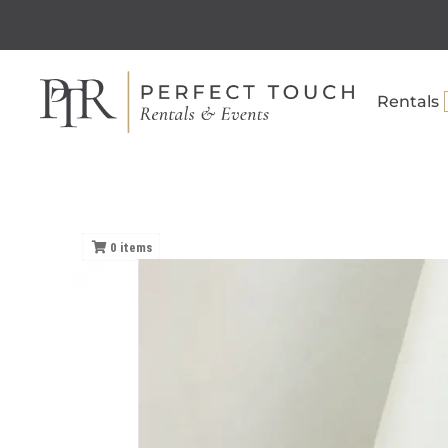
Rentals
0
items