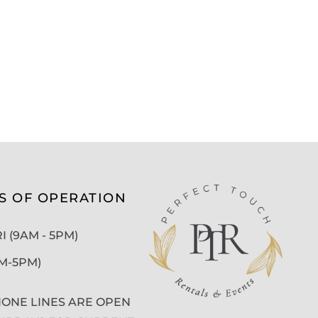
S OF OPERATION
 (9AM - 5PM)
AM-5PM)
ONE LINES ARE OPEN