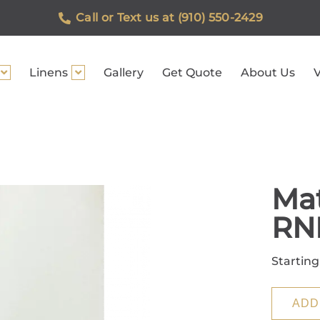
Call or Text us at (910) 550-2429
Linens
Gallery
Get Quote
About Us
V
Mat
RN
Starting
ADD