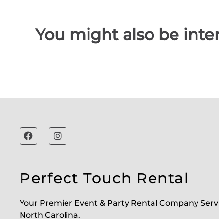
You might also be inter
Perfect Touch Rental
Your Premier Event & Party Rental Company Serv
North Carolina.