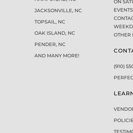
ON SAT
EVENTS
JACKSONVILLE, NC
CONTAC
TOPSAIL, NC
WEEKDA
OAK ISLAND, NC
OTHER 
PENDER, NC
CONT
AND MANY MORE!
(910) 5
PERFE
LEAR
VENDO
POLICI
TESTIM