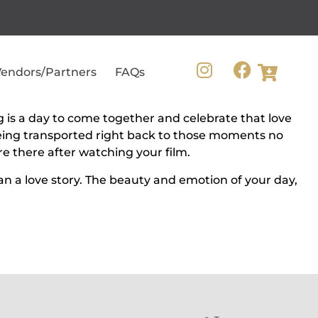
endors/Partners
FAQs
g is a day to come together and celebrate that love
 Being transported right back to those moments no
 there after watching your film.
an a love story. The beauty and emotion of your day,