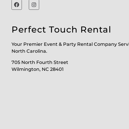
Perfect Touch Rental
Your Premier Event & Party Rental Company Serv
North Carolina.
705 North Fourth Street
Wilmington, NC 28401