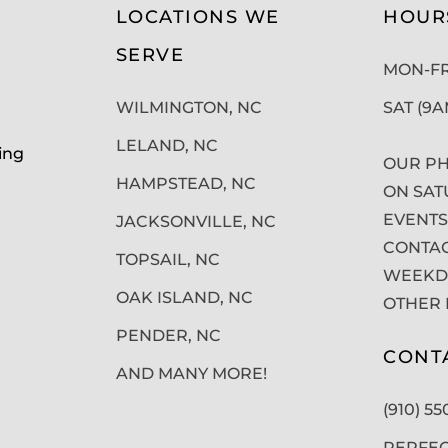
LOCATIONS WE
HOUR
SERVE
MON-FRI
WILMINGTON, NC
SAT (9
LELAND, NC
ing
OUR PH
HAMPSTEAD, NC
ON SAT
EVENTS
JACKSONVILLE, NC
CONTAC
TOPSAIL, NC
WEEKDA
OAK ISLAND, NC
OTHER 
PENDER, NC
CONT
AND MANY MORE!
(910) 5
PERFE