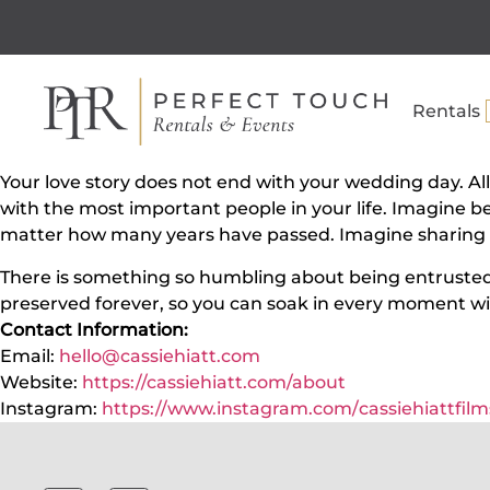
Rentals
Your love story does not end with your wedding day. All
with the most important people in your life. Imagine b
matter how many years have passed. Imagine sharing th
There is something so humbling about being entrusted to
preserved forever, so you can soak in every moment wi
Contact Information:
Email:
hello@cassiehiatt.com
Website:
https://cassiehiatt.com/about
Instagram:
https://www.instagram.com/
cassiehiattfilm