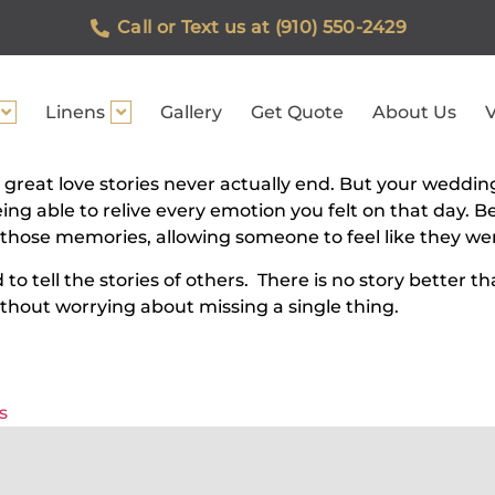
Call or Text us at (910) 550-2429
Linens
Gallery
Get Quote
About Us
V
 great love stories never actually end. But your weddin
eing able to relive every emotion you felt on that day.
ose memories, allowing someone to feel like they were
 tell the stories of others. There is no story better th
thout worrying about missing a single thing.
s