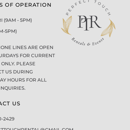
S OF OPERATION
 (9AM - 5PM)
AM-5PM)
ONE LINES ARE OPEN
URDAYS FOR CURRENT
 ONLY. PLEASE
T US DURING
Y HOURS FOR ALL
INQUIRIES.
ACT US
50-2429
CTTOUCHRENTAL@GMAIL.COM