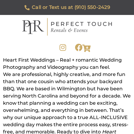
Call or Text us at (910) 550-2429
Heart First Weddings – Real + romantic Wedding
Photography and Videography you can feel.
We are professional, highly creative, and more fun
than that one cousin who attends your backyard
BBQ. We are based in Wilmington but have been
serving North Carolina and beyond for a decade. We
know that planning a wedding can be exciting,
overwhelming, and everything in between. That’s
why our unique approach to a true ALL-INCLUSIVE
wedding day makes the entire process easy, stress-
free, and memorable. Ready to dive into
Heart