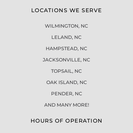
LOCATIONS WE SERVE
WILMINGTON, NC
LELAND, NC
HAMPSTEAD, NC
JACKSONVILLE, NC
TOPSAIL, NC
OAK ISLAND, NC
PENDER, NC
AND MANY MORE!
HOURS OF OPERATION