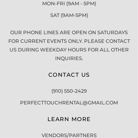
MON-FRI (9AM - 5PM)
SAT (9AM-5PM)
OUR PHONE LINES ARE OPEN ON SATURDAYS
FOR CURRENT EVENTS ONLY. PLEASE CONTACT
US DURING WEEKDAY HOURS FOR ALL OTHER
INQUIRIES.
CONTACT US
(910) 550-2429
PERFECTTOUCHRENTAL@GMAIL.COM
LEARN MORE
VENDORS/PARTNERS