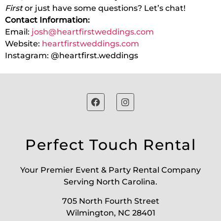
First
or just have some questions? Let’s chat!
Contact Information:
Email:
josh@heartfirstweddings.com
Website:
heartfirstweddings.com
Instagram: @heartfirst.weddings
Perfect Touch Rental
Your Premier Event & Party Rental Company
Serving North Carolina.
705 North Fourth Street
Wilmington, NC 28401