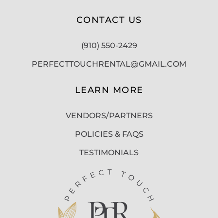
CONTACT US
(910) 550-2429
PERFECTTOUCHRENTAL@GMAIL.COM
LEARN MORE
VENDORS/PARTNERS
POLICIES & FAQS
TESTIMONIALS