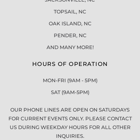
TOPSAIL, NC
OAK ISLAND, NC
PENDER, NC
AND MANY MORE!
HOURS OF OPERATION
MON-FRI (9AM - 5PM)
SAT (9AM-5PM)
OUR PHONE LINES ARE OPEN ON SATURDAYS
FOR CURRENT EVENTS ONLY. PLEASE CONTACT
US DURING WEEKDAY HOURS FOR ALL OTHER
INQUIRIES.