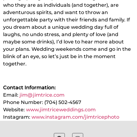
who they are as individuals (and together), are
adventurous spirits, and want to throw an
unforgettable party with their friends and family. If
you dream about a unique wedding day full of
laughs, no undo stress, and plenty of love (and
maybe some drinks), I’d love to hear more about
your plans. Wedding weekends come and go in the
blink of an eye, so let’s just be in the moment
together.
Contact Information:
Email:
jim@jimtrice.com
Phone Number: (704) 502-4567
Website:
www.jimtriceweddings.com
Instagram:
www.instagram.com/jimtricephot
o