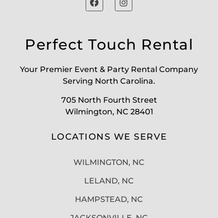
Perfect Touch Rental
Your Premier Event & Party Rental Company
Serving North Carolina.
705 North Fourth Street
Wilmington, NC 28401
LOCATIONS WE SERVE
WILMINGTON, NC
LELAND, NC
HAMPSTEAD, NC
JACKSONVILLE, NC