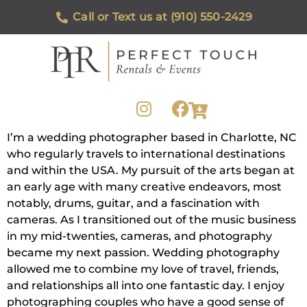
Call or Text us at (910) 550-2429
I’m a wedding photographer based in Charlotte, NC
who regularly travels to international destinations
and within the USA. My pursuit of the arts began at
an early age with many creative endeavors, most
notably, drums, guitar, and a fascination with
cameras. As I transitioned out of the music business
in my mid-twenties, cameras, and photography
became my next passion. Wedding photography
allowed me to combine my love of travel, friends,
and relationships all into one fantastic day. I enjoy
photographing couples who have a good sense of