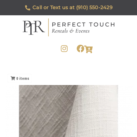
Call or Text us at (910) 550-2429
0
items