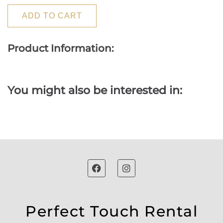
ADD TO CART
Product Information:
You might also be interested in:
Perfect Touch Rental