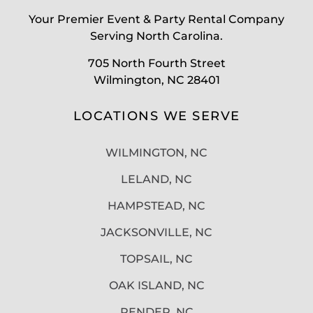
Your Premier Event & Party Rental Company
Serving North Carolina.
705 North Fourth Street
Wilmington, NC 28401
LOCATIONS WE SERVE
WILMINGTON, NC
LELAND, NC
HAMPSTEAD, NC
JACKSONVILLE, NC
TOPSAIL, NC
OAK ISLAND, NC
PENDER, NC