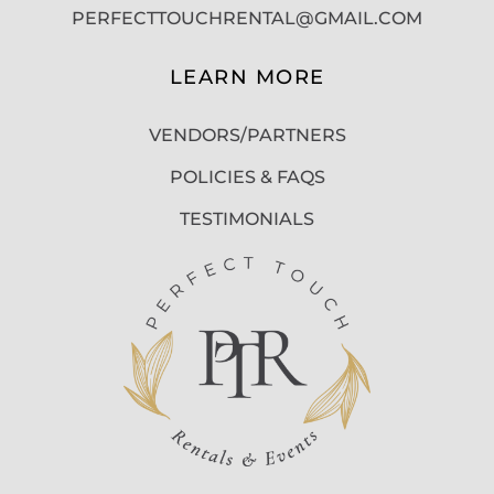
PERFECTTOUCHRENTAL@GMAIL.COM
LEARN MORE
VENDORS/PARTNERS
POLICIES & FAQS
TESTIMONIALS