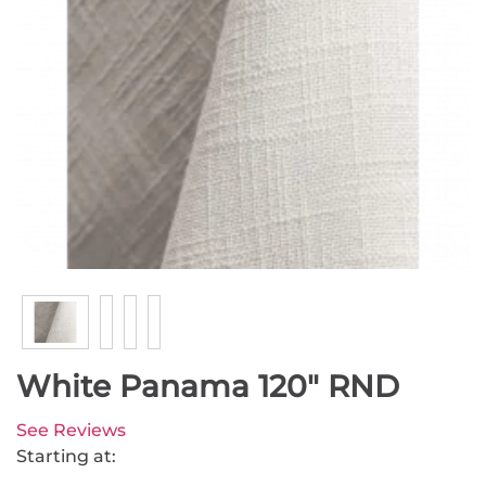
White Panama 120" RND
See Reviews
Starting at: