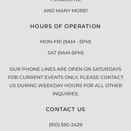
AND MANY MORE!
HOURS OF OPERATION
MON-FRI (9AM - 5PM)
SAT (9AM-5PM)
OUR PHONE LINES ARE OPEN ON SATURDAYS
FOR CURRENT EVENTS ONLY. PLEASE CONTACT
US DURING WEEKDAY HOURS FOR ALL OTHER
INQUIRIES.
CONTACT US
(910) 550-2429